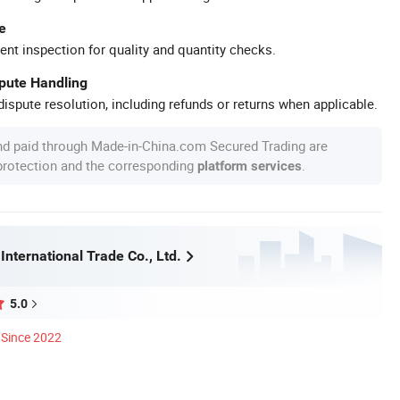
e
ent inspection for quality and quantity checks.
spute Handling
ispute resolution, including refunds or returns when applicable.
nd paid through Made-in-China.com Secured Trading are
 protection and the corresponding
.
platform services
 International Trade Co., Ltd.
5.0
Since 2022