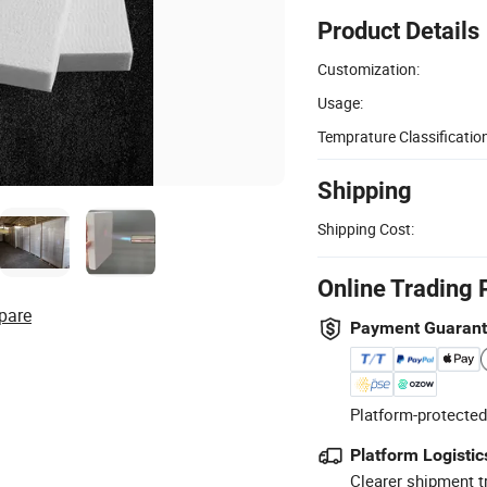
Product Details
Customization:
Usage:
Temprature Classification
Shipping
Shipping Cost:
Online Trading 
pare
Payment Guaran
Platform-protected
Platform Logistic
Clearer shipment t