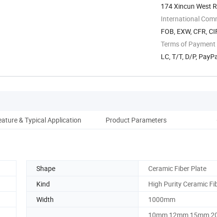
174 Xincun West Ro
International Com
FOB, EXW, CFR, CIF
Terms of Payment
LC, T/T, D/P, Pay
eature & Typical Application
Product Parameters
Shape
Ceramic Fiber Plate
Kind
High Purity Ceramic Fi
Width
1000mm
10mm 12mm 15mm 