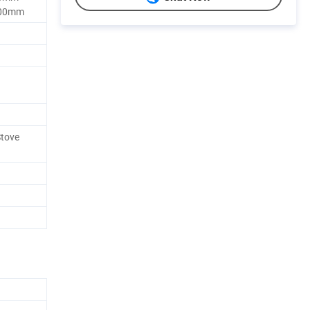
00mm
Stove