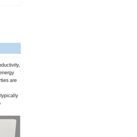
ductivity,
 energy
rties are
typically
o