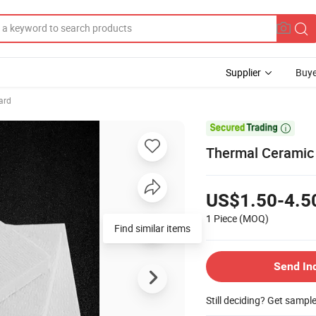
Supplier
Buye
ard

Thermal Ceramic 
US$1.50-4.5
1 Piece
(MOQ)
Find similar items
Send In
Still deciding? Get sampl