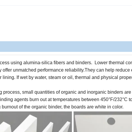
ess using alumina-silica fibers and binders. Lower thermal con
 offer unmatched performance reliability.
They
can help reduce
 lining.
If wet by water, steam or oil, thermal and physical prope
g process, small quantities of organic and inorganic binders are 
 binding agents burn out at temperatures between 450°F/232°C t
burnout of the organic binder, the boards are white in color.