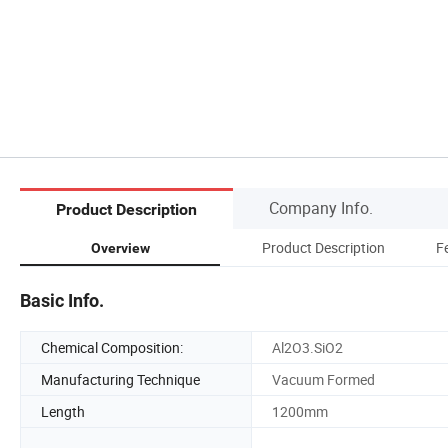
Company Info.
Product Description
Product Description
F
Overview
Basic Info.
Chemical Composition:
Al2O3.SiO2
Manufacturing Technique
Vacuum Formed
Length
1200mm