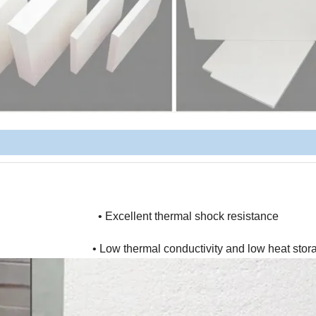
 • Excellent thermal shock resistance
 thermal conductivity and low heat stora