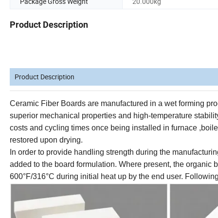
Package Gross Weight
20.000kg
Product Description
Product Description
Ceramic Fiber
Boards are manufactured in a wet forming proc
superior mechanical properties and high-temperature stability
costs and cycling times
once being installed in furnace ,boiler
restored upon drying.
In order to provide handling strength during the manufacturin
added to the board formulation. Where present, the organic
600°F/316°C during initial heat up by the end user. Following 