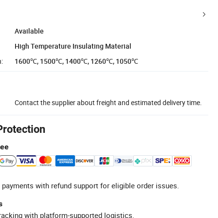
Available
High Temperature Insulating Material
:
1600℃, 1500℃, 1400℃, 1260℃, 1050℃
Contact the supplier about freight and estimated delivery time.
Protection
tee
 payments with refund support for eligible order issues.
s
racking with platform-supported logistics.