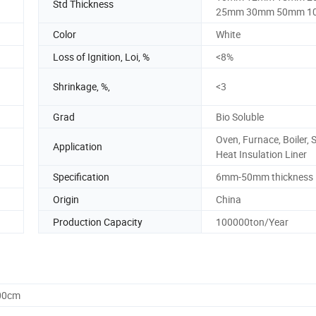
Std Thickness
25mm 30mm 50mm 1
Color
White
Loss of Ignition, Loi, %
<8%
Shrinkage, %,
<3
Grad
Bio Soluble
Oven, Furnace, Boiler, 
Application
Heat Insulation Liner
Specification
6mm-50mm thickness
Origin
China
Production Capacity
100000ton/Year
.00cm