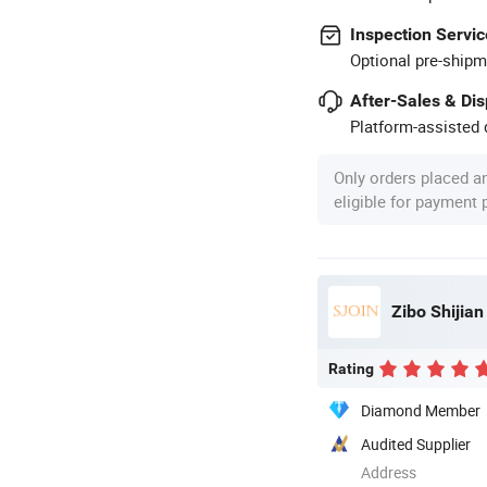
Inspection Servic
Optional pre-shipm
After-Sales & Di
Platform-assisted d
Only orders placed a
eligible for payment
Zibo Shijian
Rating
Diamond Member
Audited Supplier
Address