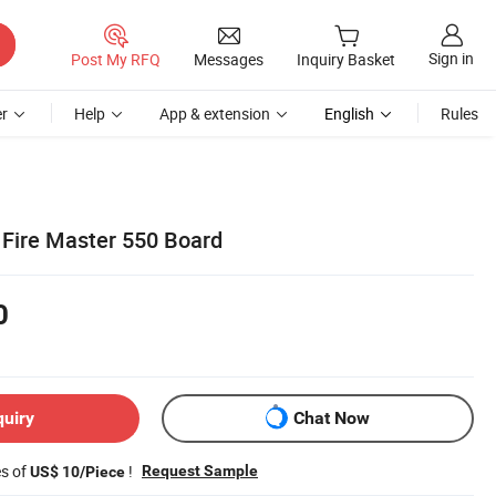
Sign in
Post My RFQ
Messages
Inquiry Basket
r
Help
App & extension
English
Rules
Fire Master 550 Board
0
quiry
Chat Now
es of
!
Request Sample
US$ 10/Piece