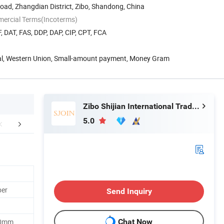
ad, Zhangdian District, Zibo, Shandong, China
mercial Terms(Incoterms)
, DAT, FAS, DDP, DAP, CIP, CPT, FCA
Pal, Western Union, Small-amount payment, Money Gram
Zibo Shijian International Trade Co., Ltd.
5.0
Workshop
Packaging & Shipping
Certific
ber
Send Inquiry
20mm
Chat Now