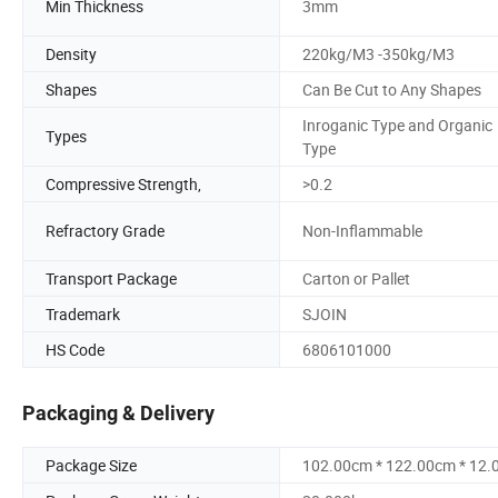
Min Thickness
3mm
Density
220kg/M3 -350kg/M3
Shapes
Can Be Cut to Any Shapes
Inroganic Type and Organic
Types
Type
Compressive Strength,
>0.2
Refractory Grade
Non-Inflammable
Transport Package
Carton or Pallet
Trademark
SJOIN
HS Code
6806101000
Packaging & Delivery
Package Size
102.00cm * 122.00cm * 12