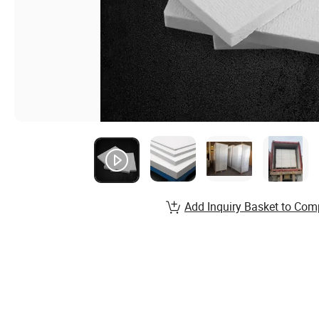
Add Inquiry Basket to Com