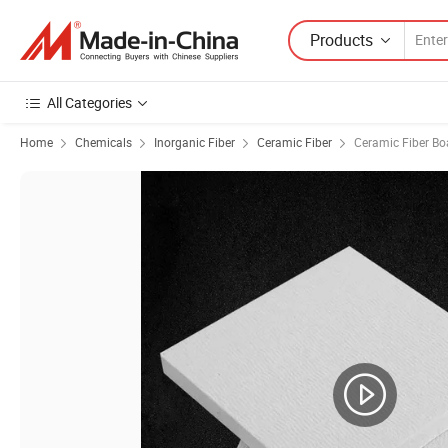
Products
All Categories
Home
Chemicals
Inorganic Fiber
Ceramic Fiber
Ceramic Fiber Bo