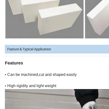
Feature & Typical Application
Features
• Can be machined,cut and shaped easily
• High rigidity and light weight • Low