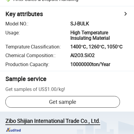
Key attributes
Model NO.
:
SJ-BULK
Usage
:
High Temperature
Insulating Material
Temprature Classification
:
1400℃, 1260℃, 1050℃
Chemical Composition:
:
Al2O3.SiO2
Production Capacity
:
10000000ton/Year
Sample service
Get samples of
US$1.00
/
kg
!
Get sample
Zibo Shijian International Trade Co., Ltd.