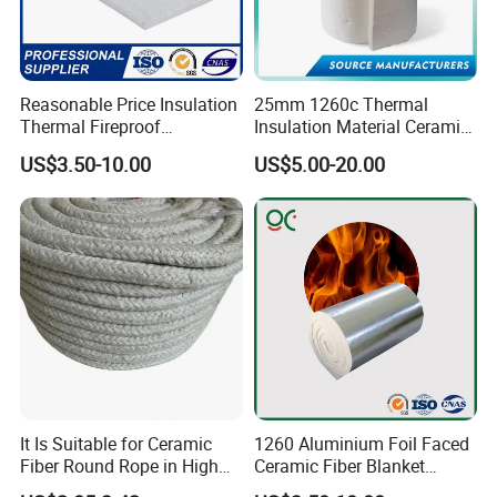
Reasonable Price Insulation
25mm 1260c Thermal
Thermal Fireproof
Insulation Material Ceramic
Refractory Ceramic Fiber
Fiber Blanket for Furnace
US$3.50-10.00
US$5.00-20.00
Blanket for Industrial
Lining
Furnace
It Is Suitable for Ceramic
1260 Aluminium Foil Faced
Fiber Round Rope in High
Ceramic Fiber Blanket
Pressure Environment
Ceramic Fiber Wool