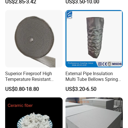
US$2.85-3.42
US$3.50-10.00
Insulation Blanket
Superior Fireproof High
External Pipe Insulation
Temperature Resistant
Multi Tube Bellows Spring
Ceramic Fiber Tape for Pipe
Joint High Silica Fabric
US$0.80-18.80
US$3.20-6.50
Sealing