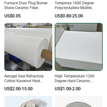
Furnace Door Plug Burner
Tempmax 1600 Degree
Stone Ceramic Fiber
Polycrystalline Mullite
Insulation Shape 1430c
Ceramic Fiber Blanket for
US$0.05
US$0.80-25.00
Heating Furnace Refractory
Aerogel Seal Refractory
High Temperature 1260
Cotton Kaowool Heat
Degree Hard Ceramic
Resistant Bio Soluble
Insulation Fiber Board
US$2.00-15.00
US$1.00-2.00
Thermal Ceramic Fiber Wool
Insulation/ Insulating Paper