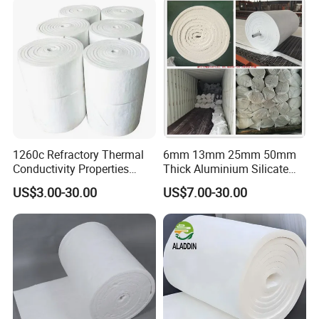
Ceramic Fiber Board
Furnace
1260c Refractory Thermal
6mm 13mm 25mm 50mm
Conductivity Properties
Thick Aluminium Silicate
Insulation Roll HS Code
Heat Proof 1260c 1430c
US$3.00-30.00
US$7.00-30.00
Manufacturing Process Kiln
1600c Thermal Insulation
96 128 Kg/M3 Ceramic
Ceramic Fiber Blanket for
Fiber Blanket with 25mm
Induction Furnace
50mm for Oven
Refractory Lining