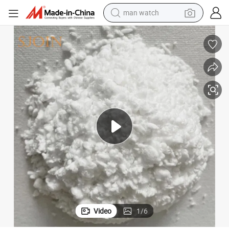
man watch
electric bike
farm tractor
earbud
motorcycle
electric tricycle
weight loss capsule
living room sofa
Video
1
/
6