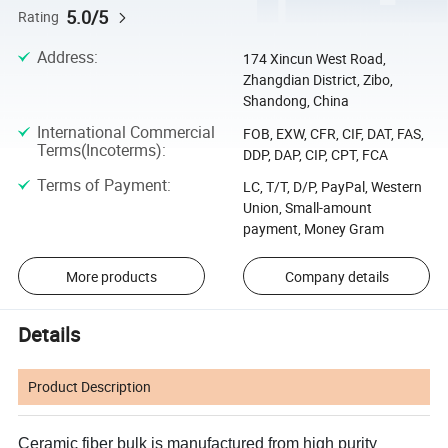
5.0/5
Rating
Address
:
174 Xincun West Road,
Zhangdian District, Zibo,
Shandong, China
International Commercial
FOB, EXW, CFR, CIF, DAT, FAS,
Terms(Incoterms)
:
DDP, DAP, CIP, CPT, FCA
Terms of Payment
:
LC, T/T, D/P, PayPal, Western
Union, Small-amount
payment, Money Gram
More products
Company details
Details
Product Description
Ceramic fiber
bulk is manufactured from high purity