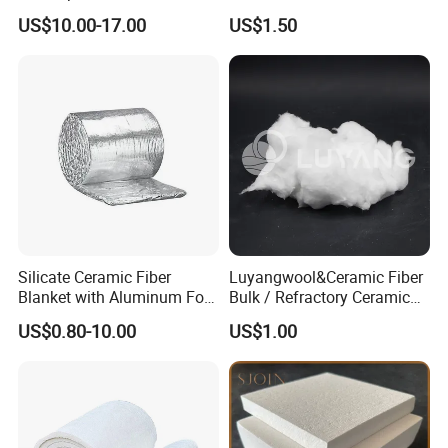
Ceramic Fiber Paper
Vacuum Formed Refractory
US$10.00-17.00
US$1.50
Ceramic Fiber Board
Silicate Ceramic Fiber
Luyangwool&Ceramic Fiber
Blanket with Aluminum Foil
Bulk / Refractory Ceramic
Facing 1260°C Fireproof
Furnace Klin Fireproof
US$0.80-10.00
US$1.00
Insulation Material
Insulation and Refractory
Materials Best Quality and
Best Price