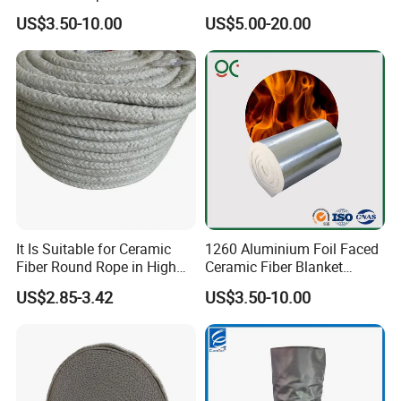
Refractory Ceramic Fiber
Fiber Blanket for Furnace
US$3.50-10.00
US$5.00-20.00
Blanket for Industrial
Lining
Furnace
Workshop
It Is Suitable for Ceramic
1260 Aluminium Foil Faced
Fiber Round Rope in High
Ceramic Fiber Blanket
Pressure Environment
Ceramic Fiber Wool
US$2.85-3.42
US$3.50-10.00
Insulation Blanket