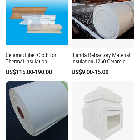
Q5 : Can we visit your company?
A5 : Yes, of course, welcome to SJOIN Company.
Ceramic Fiber Cloth for
Jianda Refractory Material
Thermal Insulation
Insulation 1260 Ceramic
Fiber Blanket for for
US$115.00-190.00
US$9.00-15.00
Fireproof Coating