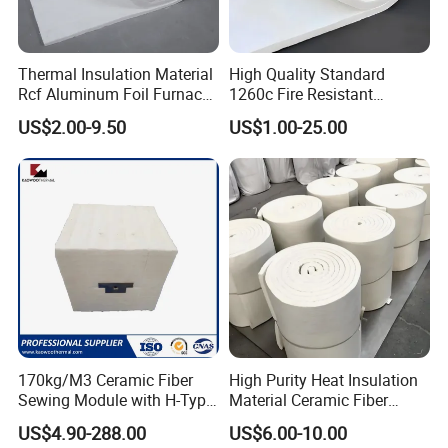
Thermal Insulation Material
High Quality Standard
Rcf Aluminum Foil Furnace
1260c Fire Resistant
Heat Refractory Wool Fire
Thermal Insulation Ceramic
US$2.00-9.50
US$1.00-25.00
Board/Paper/Cloth/Tape/R
Fiber Blanket
ope/Bulk/ Blanket Ceramic
Fiber
170kg/M3 Ceramic Fiber
High Purity Heat Insulation
Sewing Module with H-Type
Material Ceramic Fiber
Anchor for Rto Furnace
Blanket for Industrial
US$4.90-288.00
US$6.00-10.00
Lining
Furnace