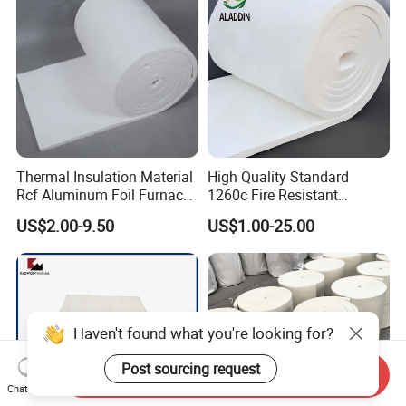
50mm for Oven
Refractory Lining
Thermal Insulation Material
High Quality Standard
Rcf Aluminum Foil Furnace
1260c Fire Resistant
Heat Refractory Wool Fire
Thermal Insulation Ceramic
US$2.00-9.50
US$1.00-25.00
Board/Paper/Cloth/Tape/R
Fiber Blanket
ope/Bulk/ Blanket Ceramic
Fiber
Haven't found what you're looking for?
Post sourcing request
Send Inquiry
Chat Now