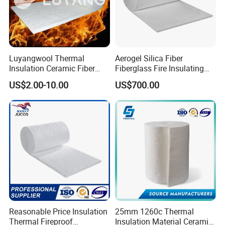
AI2O3
-
≥40
≥44
≥52
≥35
SiO2
≥62
≥55
≥53
≥40
≥49
Chemical Composition (%)
Zr2O
-
-
-
5-7
≥15
CaO
≥20
-
-
-
-
MgO
≥5
-
-
-
-
Luyangwool Thermal
Aerogel Silica Fiber
Insulation Ceramic Fiber
Fiberglass Fire Insulating
Packaging & Shipping
Blanket for High
Exhaust Pipe Wool Kaowool
US$2.00-10.00
US$700.00
Temperature Insulating
Heat Bio Soluble Thermal
Material
Refractory Ceramic
Insulation Blanket for Wood
Stove Furnance
Reasonable Price Insulation
25mm 1260c Thermal
Thermal Fireproof
Insulation Material Ceramic