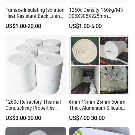
Furnace Insulating Isolation
1260c Density 160kg/M3
Heat Resistant Back Lining
305X305X225mm
Expansion Joint Refractory
305X305X200mm Excellent
US$1.00-20.00
US$1.00-5.00
Aluminum Silicate Fireproof
Chemical Stability Ceramic
Thermal Insulation Panel
Fiber Module for Kiln and
Ceramic Fiber Board
Furnace
1260c Refractory Thermal
6mm 13mm 25mm 50mm
Conductivity Properties
Thick Aluminium Silicate
Insulation Roll HS Code
Heat Proof 1260c 1430c
US$3.00-30.00
US$7.00-30.00
Manufacturing Process Kiln
1600c Thermal Insulation
96 128 Kg/M3 Ceramic
Ceramic Fiber Blanket for
Fiber Blanket with 25mm
Induction Furnace