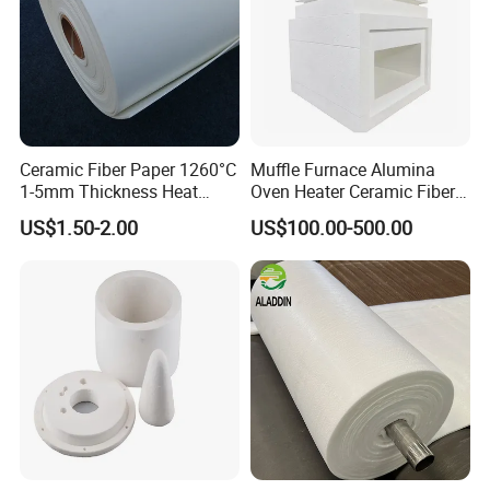
Ceramic Fiber Paper 1260°C
Muffle Furnace Alumina
1-5mm Thickness Heat
Oven Heater Ceramic Fiber
Resistant Insulation Gasket
Refractory Heating Furnace
US$1.50-2.00
US$100.00-500.00
Material
Chamber for Furnace Kiln