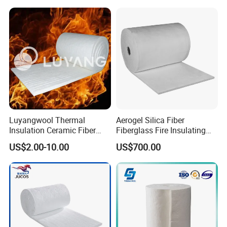
Luyangwool Thermal
Aerogel Silica Fiber
Insulation Ceramic Fiber
Fiberglass Fire Insulating
Blanket for High
Exhaust Pipe Wool Kaowool
US$2.00-10.00
US$700.00
Temperature Insulating
Heat Bio Soluble Thermal
Material
Refractory Ceramic
Insulation Blanket for Wood
Stove Furnance