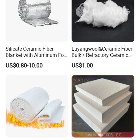
management system certification and REACH etc.
Silicate Ceramic Fiber
Luyangwool&Ceramic Fiber
Blanket with Aluminum Foil
Bulk / Refractory Ceramic
Facing 1260°C Fireproof
Furnace Klin Fireproof
US$0.80-10.00
US$1.00
Insulation Material
Insulation and Refractory
Materials Best Quality and
Best Price
FAQ