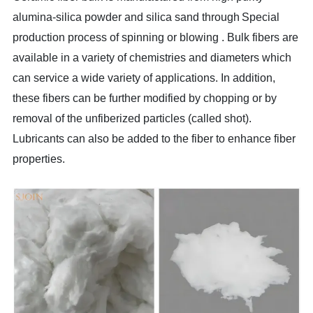
alumina-silica
powder and silica sand
through
Special
production process
of
spinning or blowing .
Bulk
fibers are
available in a variety of chemistries and diameters which
can service a wide variety of applications. In addition,
these fibers can be further modified by chopping or by
removal of the unfiberized particles (called shot).
Lubricants can also be added to the fiber to enhance fiber
properties.