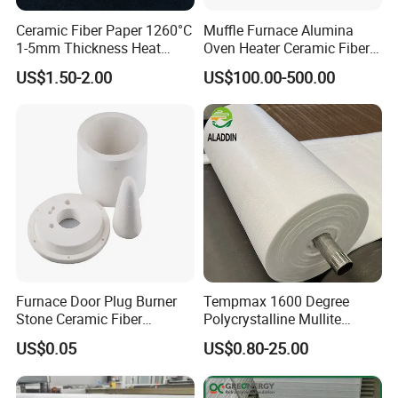
Ceramic Fiber Paper 1260°C
Muffle Furnace Alumina
1-5mm Thickness Heat
Oven Heater Ceramic Fiber
Resistant Insulation Gasket
Refractory Heating Furnace
US$1.50-2.00
US$100.00-500.00
Material
Chamber for Furnace Kiln
Furnace Door Plug Burner
Tempmax 1600 Degree
Stone Ceramic Fiber
Polycrystalline Mullite
Insulation Shape 1430c
Ceramic Fiber Blanket for
US$0.05
US$0.80-25.00
Heating Furnace Refractory