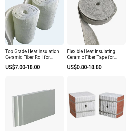
Top Grade Heat Insulation
Flexible Heat Insulating
Ceramic Fiber Roll for
Ceramic Fiber Tape for
Industrial Furnace
Furnace Sealing and
US$7.00-18.00
US$0.80-18.80
Protection