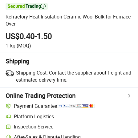

Refractory Heat Insulation Ceramic Wool Bulk for Furnace
Oven
US$0.40-1.50
1
kg
(MOQ)
Shipping
Shipping Cost:
Contact the supplier about freight and
estimated delivery time.
Online Trading Protection
Payment Guarantee
Platform Logistics
Inspection Service
After-Sales & Dispute Handling