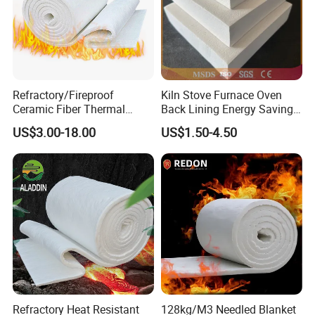
Refractory/Fireproof
Kiln Stove Furnace Oven
Ceramic Fiber Thermal
Back Lining Energy Saving
Insulation Blanket for
Material Refractory Fire
US$3.00-18.00
US$1.50-4.50
Building Material
Resistant Fireproof Rcf
Aluminum Silicate Ceramic
Fiber Insulation Board
Refractory Heat Resistant
128kg/M3 Needled Blanket