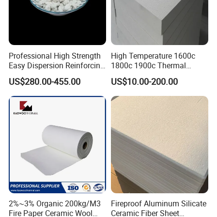
Professional High Strength
High Temperature 1600c
Easy Dispersion Reinforcing
1800c 1900c Thermal
Material for Asbestos Free
Insulation Polycrystalline
US$280.00-455.00
US$10.00-200.00
Brake Pad Production
Mullite Alumina Wool
Ceramic Fiber
Ceramic Fiber Board for
Metal Klin Dental Oven
Furnace Muffle Kiln
2%~3% Organic 200kg/M3
Fireproof Aluminum Silicate
Fire Paper Ceramic Wool
Ceramic Fiber Sheet