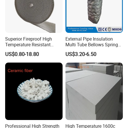
Superior Fireproof High
External Pipe Insulation
Temperature Resistant
Multi Tube Bellows Spring
Ceramic Fiber Tape for Pipe
Joint High Silica Fabric
US$0.80-18.80
US$3.20-6.50
Sealing
Exhibiton& Customers
We participate the 6th metal shanghai expo and 15th
International Metallurgical Industry Expo. Many our
regular customers also came to visit us.
Professional High Strength
High Temperature 1600c