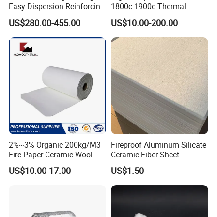
Easy Dispersion Reinforcing
1800c 1900c Thermal
Material for Asbestos Free
Insulation Polycrystalline
US$280.00-455.00
US$10.00-200.00
Brake Pad Production
Mullite Alumina Wool
Ceramic Fiber
Ceramic Fiber Board for
Metal Klin Dental Oven
Furnace Muffle Kiln
2%~3% Organic 200kg/M3
Fireproof Aluminum Silicate
Fire Paper Ceramic Wool
Ceramic Fiber Sheet
Ceramic Fiber Paper
Vacuum Formed Refractory
Certifications
US$10.00-17.00
US$1.50
Ceramic Fiber Board
Our company has professional and strict quality control for
all the products. We have passed CE certificate on 2016.
And we also passed MSDS, ISO9001 quality