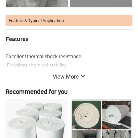
Feature & Typical Application
Features
Excellent thermal shock resistance
Excellent chemical stability
High-temperature stability
View More
Low thermal conductivity
Recommended for you
Low heat storage
Asbestos free
Typical Applications