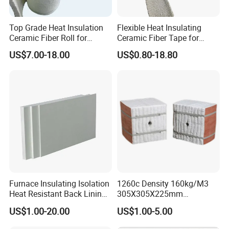
Top Grade Heat Insulation
Flexible Heat Insulating
Ceramic Fiber Roll for
Ceramic Fiber Tape for
Industrial Furnace
Furnace Sealing and
US$7.00-18.00
US$0.80-18.80
Protection
Furnace Insulating Isolation
1260c Density 160kg/M3
Heat Resistant Back Lining
305X305X225mm
Expansion Joint Refractory
305X305X200mm Excellent
US$1.00-20.00
US$1.00-5.00
Aluminum Silicate Fireproof
Chemical Stability Ceramic
Thermal Insulation Panel
Fiber Module for Kiln and