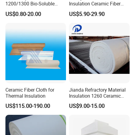
1200/1300 Bio-Soluble
Insulation Ceramic Fiber
Ceramic Fiber Needled
Wool Fireproof Furnace
US$0.80-20.00
US$5.90-29.90
Blanket for Industrial Kiln
Blanket for Kiln
Ceramic Fiber Cloth for
Jianda Refractory Material
Thermal Insulation
Insulation 1260 Ceramic
Fiber Blanket for for
US$115.00-190.00
US$9.00-15.00
Fireproof Coating