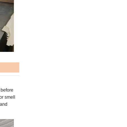
 before
or smell
 and