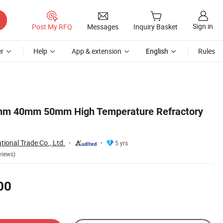
Sign in
Post My RFQ
Messages
Inquiry Basket
r
Help
App & extension
English
Rules
 40mm 50mm High Temperature Refractory
ational Trade Co., Ltd.
5 yrs
views)
00