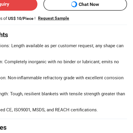
quiry
Chat Now
es of
!
Request Sample
US$ 10/Piece
hts
ons: Length available as per customer request; any shape can
: Completely inorganic with no binder or lubricant; emits no
tion: Non-inflammable refractory grade with excellent corrosion
th: Tough, resilient blankets with tensile strength greater than
ssed CE, ISO9001, MSDS, and REACH certifications.
tes