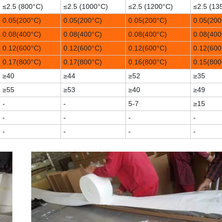
≤2.5 (800°C)
≤2.5 (1000°C)
≤2.5 (1200°C)
≤2.5 (13
0.05(200°C)
0.05(200°C)
0.05(200°C)
0.05(200
0.08(400°C)
0.08(400°C)
0.08(400°C)
0.08(400
0.12(600°C)
0.12(600°C)
0.12(600°C)
0.12(600
0.17(800°C)
0.17(800°C)
0.16(800°C)
0.15(800
≥40
≥44
≥52
≥35
≥55
≥53
≥40
≥49
-
-
5-7
≥15
-
-
-
-
-
-
-
-