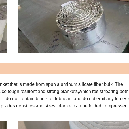
anket
that is made from
spun aluminum silicate fiber bulk.
The
uce tough,resilient and
strong blankets,which resist tearing both
nic
do not contain
binder or lubricant and do not emit any fumes 
 grades,densities,and sizes
,
blanket can be folded,compressed