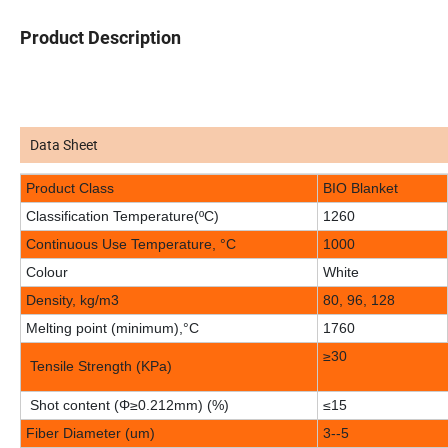
Product Description
Data Sheet
Product Class
BIO Blanket
Classification Temperature(ºC)
1260
Continuous Use Temperature, °C
1000
Colour
White
Density, kg/m3
80, 96, 128
Melting point (minimum),°C
1760
≥30
Tensile Strength (KPa)
Shot content (
Φ
≥0.212mm) (%)
≤15
Fiber Diameter (um)
3--5