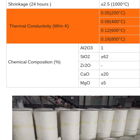
Shrinkage (24 hours )
≤2.5 (1000°C)
0.05(200°C)
0.08(400°C)
Thermal Conductivity (W/m·K)
0.12(600°C)
0.18(800°C)
AI2O3
1
SiO2
≥62
Chemical Composition (%)
Zr2O
-
CaO
≥20
MgO
≥5