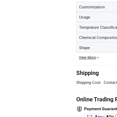
Customization
Usage
Temprature Classifica
Chemical Compositio
Shape
View More
Shipping
Shipping Cost:
Contact
Online Trading 
Payment Guaran