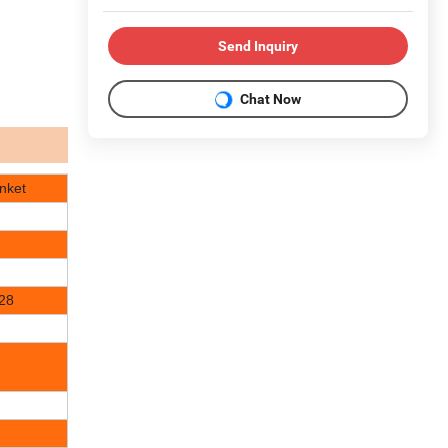
Send Inquiry
Chat Now
nket
128