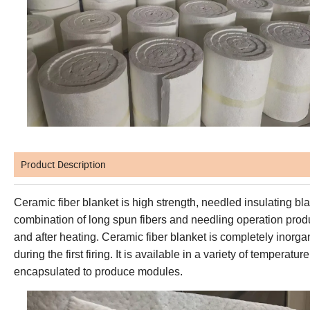
Product Description
Ceramic fiber blanket
is high strength, needled insulating bl
combination of long
spun fibers and needling operation prod
and after heating.
Ceramic fiber
blanket is completely inorga
during the first firing
. It is
available in a variety
of temperature
encapsulated to produce modules.