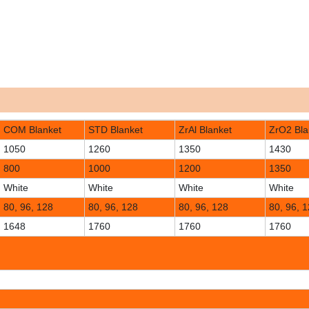
COM Blanket
STD Blanket
ZrAl Blanket
ZrO2 Bla
1050
1260
1350
1430
800
1000
1200
1350
White
White
White
White
80, 96, 128
80, 96, 128
80, 96, 128
80, 96, 
1648
1760
1760
1760