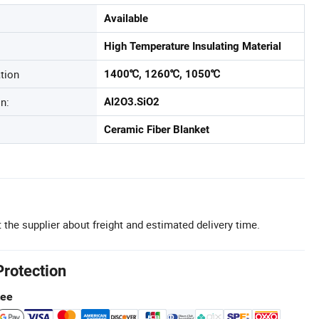
Available
High Temperature Insulating Material
tion
1400℃, 1260℃, 1050℃
n:
Al2O3.SiO2
Ceramic Fiber Blanket
 the supplier about freight and estimated delivery time.
Protection
tee