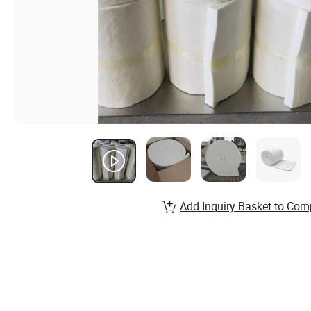
Add Inquiry Basket to Com