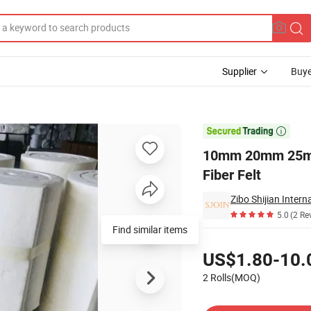
Supplier
Buye
Refractory Fiber Felt

10mm 20mm 25mm
Fiber Felt
Zibo Shijian Intern
5.0
(2 Re
Find similar items
Pricing
US$1.80-10.
2 Rolls(MOQ)
Contact Supplier