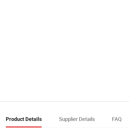
Supplier Details
FAQ
Product Details