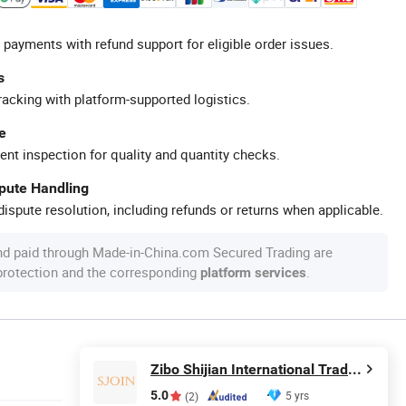
 payments with refund support for eligible order issues.
s
racking with platform-supported logistics.
e
ent inspection for quality and quantity checks.
spute Handling
ispute resolution, including refunds or returns when applicable.
nd paid through Made-in-China.com Secured Trading are
 protection and the corresponding
.
platform services
Zibo Shijian International Trade Co., Ltd.
5.0
5 yrs
(2)