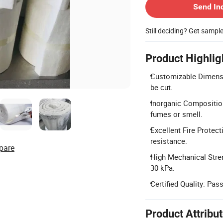
Send In
Still deciding? Get sampl
Product Highlig
Customizable Dimensi
be cut.
Inorganic Composition
fumes or smell.
Excellent Fire Protec
resistance.
pare
High Mechanical Streng
30 kPa.
Certified Quality: Pa
Product Attribu