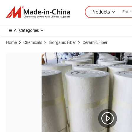
Products
All Categories
Home
Chemicals
Inorganic Fiber
Ceramic Fiber
Product Images of 10mm 20mm 25mm 40mm 50mm High Temperature 