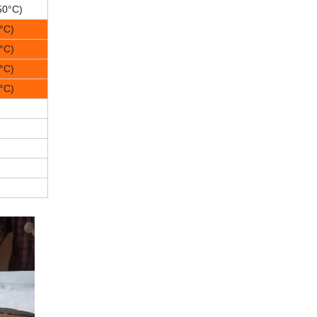
50°C)
°C)
°C)
°C)
°C)