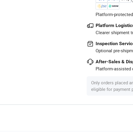
Platform-protected
Platform Logistic
Clearer shipment t
Inspection Servic
Optional pre-shipm
After-Sales & Di
Platform-assisted d
Only orders placed a
eligible for payment