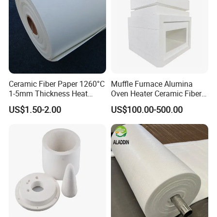
Ceramic Fiber Paper 1260°C
Muffle Furnace Alumina
1-5mm Thickness Heat
Oven Heater Ceramic Fiber
Resistant Insulation Gasket
Refractory Heating Furnace
US$1.50-2.00
US$100.00-500.00
Material
Chamber for Furnace Kiln