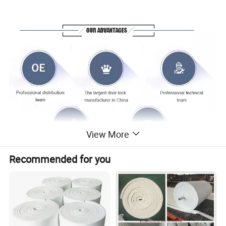
View More
Recommended for you