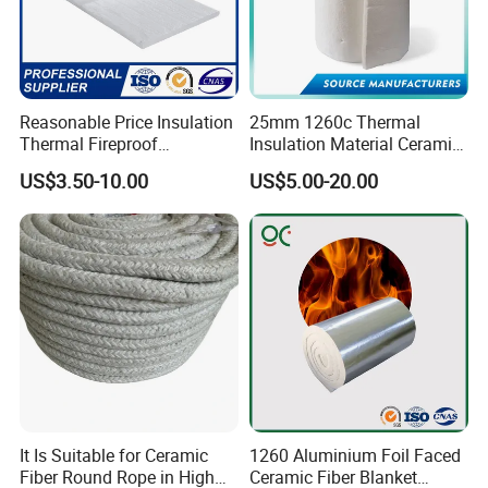
Reasonable Price Insulation
25mm 1260c Thermal
Thermal Fireproof
Insulation Material Ceramic
Refractory Ceramic Fiber
Fiber Blanket for Furnace
US$3.50-10.00
US$5.00-20.00
Blanket for Industrial
Lining
Furnace
It Is Suitable for Ceramic
1260 Aluminium Foil Faced
Fiber Round Rope in High
Ceramic Fiber Blanket