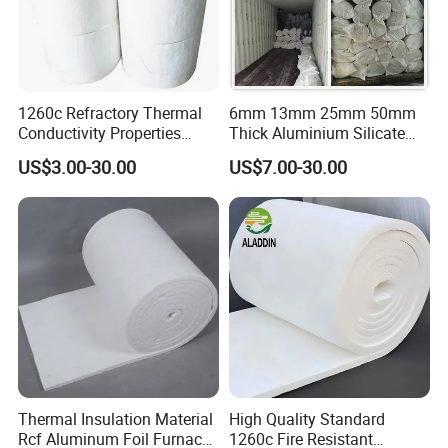
1260c Refractory Thermal
6mm 13mm 25mm 50mm
Conductivity Properties
Thick Aluminium Silicate
Insulation Roll HS Code
Heat Proof 1260c 1430c
US$3.00-30.00
US$7.00-30.00
Manufacturing Process Kiln
1600c Thermal Insulation
96 128 Kg/M3 Ceramic
Ceramic Fiber Blanket for
Fiber Blanket with 25mm
Induction Furnace
50mm for Oven
Refractory Lining
Thermal Insulation Material
High Quality Standard
Rcf Aluminum Foil Furnace
1260c Fire Resistant