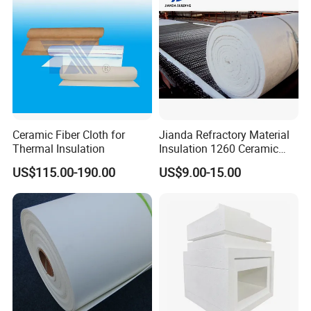
Ceramic Fiber Cloth for
Jianda Refractory Material
Workshop
Thermal Insulation
Insulation 1260 Ceramic
Fiber Blanket for for
US$115.00-190.00
US$9.00-15.00
Fireproof Coating