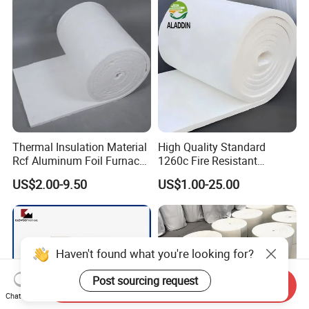
Fiber Blanket with 25mm
Induction Furnace
50mm for Oven
Refractory Lining
Thermal Insulation Material
High Quality Standard
Rcf Aluminum Foil Furnace
1260c Fire Resistant
Heat Refractory Wool Fire
Thermal Insulation Ceramic
US$2.00-9.50
US$1.00-25.00
Board/Paper/Cloth/Tape/R
Fiber Blanket
ope/Bulk/ Blanket Ceramic
Fiber
Haven't found what you're looking for?
Post sourcing request
Send Inquiry
Chat Now