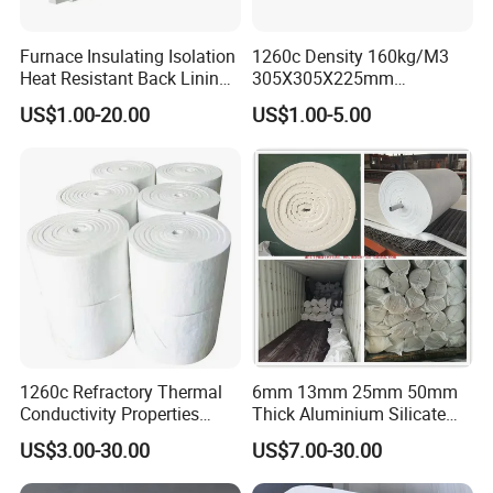
Furnace Insulating Isolation
1260c Density 160kg/M3
Heat Resistant Back Lining
305X305X225mm
Expansion Joint Refractory
305X305X200mm Excellent
US$1.00-20.00
US$1.00-5.00
Aluminum Silicate Fireproof
Chemical Stability Ceramic
Thermal Insulation Panel
Fiber Module for Kiln and
Ceramic Fiber Board
Furnace
1260c Refractory Thermal
6mm 13mm 25mm 50mm
Conductivity Properties
Thick Aluminium Silicate
Insulation Roll HS Code
Heat Proof 1260c 1430c
US$3.00-30.00
US$7.00-30.00
Manufacturing Process Kiln
1600c Thermal Insulation
96 128 Kg/M3 Ceramic
Ceramic Fiber Blanket for