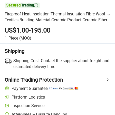

Fireproof Heat Insolation Thermal Insulation Fibre Wool
Textiles Building Material Ceramic Product Ceramic Fiber
Cloth Insulation Materials
US$1.00-195.00
1
Piece
(MOQ)
Shipping
Shipping Cost:
Contact the supplier about freight and
estimated delivery time.
Online Trading Protection
Payment Guarantee
Platform Logistics
Inspection Service
After-Sales & Dispute Handling