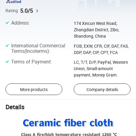
5.0/5
Rating
Address
:
174 Xincun West Road,
Zhangdian District, Zibo,
Shandong, China
International Commercial
FOB, EXW, CFR, CIF, DAT, FAS,
Terms(Incoterms)
:
DDP, DAP, CIP, CPT, FCA
Terms of Payment
:
LC, T/T, D/P, PayPal, Western
Union, Small-amount
payment, Money Gram
More products
Company details
Details