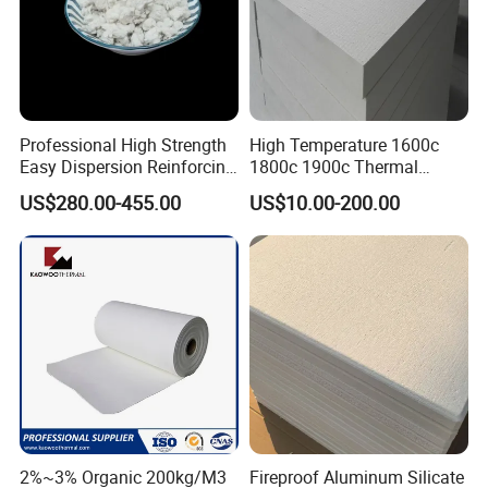
Professional High Strength
High Temperature 1600c
Easy Dispersion Reinforcing
1800c 1900c Thermal
Material for Asbestos Free
Insulation Polycrystalline
US$280.00-455.00
US$10.00-200.00
Brake Pad Production
Mullite Alumina Wool
Ceramic Fiber
Ceramic Fiber Board for
Metal Klin Dental Oven
Furnace Muffle Kiln
2%~3% Organic 200kg/M3
Fireproof Aluminum Silicate