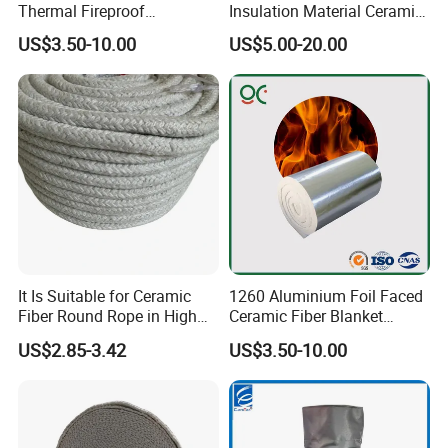
Thermal Fireproof
Insulation Material Ceramic
are asbestos free. They are used in manufacturing,
Refractory Ceramic Fiber
Fiber Blanket for Furnace
US$3.50-10.00
US$5.00-20.00
Blanket for Industrial
Lining
chemical processing, power generation and
Furnace
construction
etc.
Feature & Typical Application
Features
•
Excellent thermal shock resistance
•
Excellent thermal stability
It Is Suitable for Ceramic
1260 Aluminium Foil Faced
Fiber Round Rope in High
Ceramic Fiber Blanket
Pressure Environment
Ceramic Fiber Wool
•
High-temperature stability
US$2.85-3.42
US$3.50-10.00
Insulation Blanket
•
Low thermal conductivity
•
Flexible and easy to use