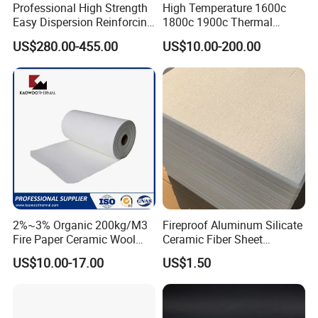
Professional High Strength
High Temperature 1600c
Easy Dispersion Reinforcing
1800c 1900c Thermal
Material for Asbestos Free
Insulation Polycrystalline
US$280.00-455.00
US$10.00-200.00
Brake Pad Production
Mullite Alumina Wool
Ceramic Fiber
Ceramic Fiber Board for
Metal Klin Dental Oven
Furnace Muffle Kiln
2%~3% Organic 200kg/M3
Fireproof Aluminum Silicate
Data Sheet
Fire Paper Ceramic Wool
Ceramic Fiber Sheet
Ceramic Fiber Paper
Vacuum Formed Refractory
US$10.00-17.00
US$1.50
Ceramic Fiber Board
Name
GF-CLOTH
SS-CLOTH
GF-TAPE
SS-TAPE
Reinforcement
G
lass fiber
M
etal wire
G
lass fiber
M
etal wire
Class temperature
1260ºC