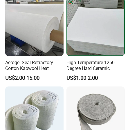
Aerogel Seal Refractory
High Temperature 1260
Cotton Kaowool Heat
Degree Hard Ceramic
Resistant Bio Soluble
Insulation Fiber Board
US$2.00-15.00
US$1.00-2.00
Thermal Ceramic Fiber Wool
Insulation/ Insulating Paper