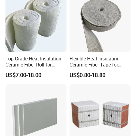
Top Grade Heat Insulation
Flexible Heat Insulating
Ceramic Fiber Roll for
Ceramic Fiber Tape for
Industrial Furnace
Furnace Sealing and
US$7.00-18.00
US$0.80-18.80
Protection