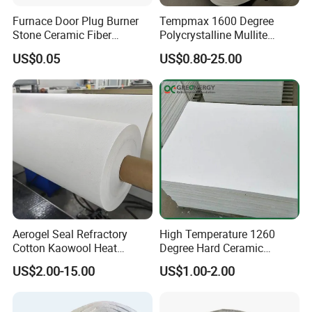
Furnace Door Plug Burner
Tempmax 1600 Degree
Stone Ceramic Fiber
Polycrystalline Mullite
Insulation Shape 1430c
Ceramic Fiber Blanket for
US$0.05
US$0.80-25.00
Heating Furnace Refractory
Aerogel Seal Refractory
High Temperature 1260
Cotton Kaowool Heat
Degree Hard Ceramic
Resistant Bio Soluble
Insulation Fiber Board
US$2.00-15.00
US$1.00-2.00
Thermal Ceramic Fiber Wool
Insulation/ Insulating Paper