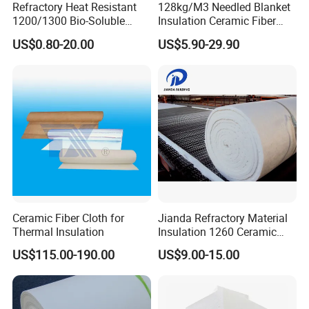
Refractory Heat Resistant
128kg/M3 Needled Blanket
1200/1300 Bio-Soluble
Insulation Ceramic Fiber
Ceramic Fiber Needled
Wool Fireproof Furnace
US$0.80-20.00
US$5.90-29.90
Blanket for Industrial Kiln
Blanket for Kiln
Ceramic Fiber Cloth for
Jianda Refractory Material
Thermal Insulation
Insulation 1260 Ceramic
Fiber Blanket for for
US$115.00-190.00
US$9.00-15.00
Fireproof Coating