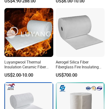
US$4.90-288.00
US$6.00-10.00
Lining
Furnace
Luyangwool Thermal
Aerogel Silica Fiber
Insulation Ceramic Fiber
Fiberglass Fire Insulating
Blanket for High
Exhaust Pipe Wool Kaowool
US$2.00-10.00
US$700.00
Temperature Insulating
Heat Bio Soluble Thermal
Material
Refractory Ceramic
Insulation Blanket for Wood
Stove Furnance