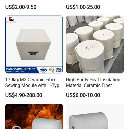
Heat Refractory Wool Fire
Thermal Insulation Ceramic
US$2.00-9.50
US$1.00-25.00
Board/Paper/Cloth/Tape/R
Fiber Blanket
ope/Bulk/ Blanket Ceramic
Fiber
170kg/M3 Ceramic Fiber
High Purity Heat Insulation
Sewing Module with H-Type
Material Ceramic Fiber
Anchor for Rto Furnace
Blanket for Industrial
US$4.90-288.00
US$6.00-10.00
Lining
Furnace