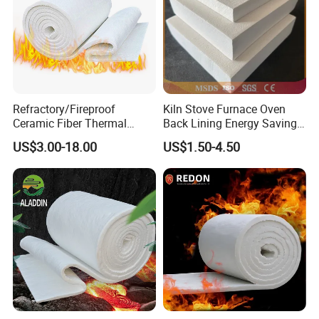
Refractory/Fireproof
Kiln Stove Furnace Oven
Ceramic Fiber Thermal
Back Lining Energy Saving
Insulation Blanket for
Material Refractory Fire
US$3.00-18.00
US$1.50-4.50
Building Material
Resistant Fireproof Rcf
Aluminum Silicate Ceramic
Fiber Insulation Board