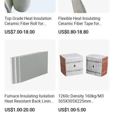
Top Grade Heat Insulation
Flexible Heat Insulating
Exhibiton& Customers
Ceramic Fiber Roll for
Ceramic Fiber Tape for
Industrial Furnace
Furnace Sealing and
US$7.00-18.00
US$0.80-18.80
Protection
We participate the 6th metal shanghai expo and 15th
International Metallurgical Industry Expo. Many our
regular customers also came to visit us.
Furnace Insulating Isolation
1260c Density 160kg/M3
Heat Resistant Back Lining
305X305X225mm
Expansion Joint Refractory
305X305X200mm Excellent
US$1.00-20.00
US$1.00-5.00
Aluminum Silicate Fireproof
Chemical Stability Ceramic