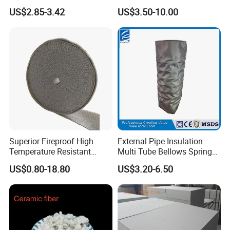
Pressure Environment
Ceramic Fiber Wool
US$2.85-3.42
US$3.50-10.00
Insulation Blanket
Superior Fireproof High
External Pipe Insulation
Temperature Resistant
Multi Tube Bellows Spring
Ceramic Fiber Tape for Pipe
Joint High Silica Fabric
US$0.80-18.80
US$3.20-6.50
Sealing