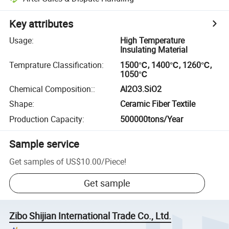
Key attributes
Usage
:
High Temperature
Insulating Material
Temprature Classification
:
1500℃, 1400℃, 1260℃,
1050℃
Chemical Composition:
:
Al2O3.SiO2
Shape
:
Ceramic Fiber Textile
Production Capacity
:
500000tons/Year
Sample service
Get samples of
US$10.00
/
Piece
!
Get sample
Zibo Shijian International Trade Co., Ltd.