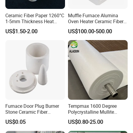
Ceramic Fiber Paper 1260°C
Muffle Furnace Alumina
1-5mm Thickness Heat
Oven Heater Ceramic Fiber
Resistant Insulation Gasket
Refractory Heating Furnace
US$1.50-2.00
US$100.00-500.00
Material
Chamber for Furnace Kiln
Certifications
Our company has professional and strict quality control for
all the products. We have passed CE certificate on 2016.
Furnace Door Plug Burner
Tempmax 1600 Degree
And we also passed MSDS, ISO9001 quality
Stone Ceramic Fiber
Polycrystalline Mullite
management system certification and REACH etc.
Insulation Shape 1430c
Ceramic Fiber Blanket for
US$0.05
US$0.80-25.00
Heating Furnace Refractory