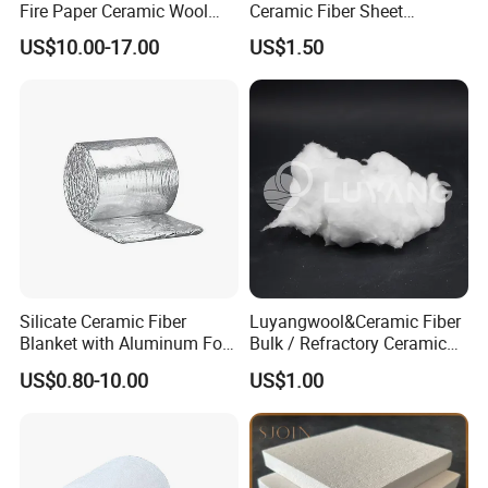
Fire Paper Ceramic Wool
Ceramic Fiber Sheet
Ceramic Fiber Paper
Vacuum Formed Refractory
US$10.00-17.00
US$1.50
Ceramic Fiber Board
Silicate Ceramic Fiber
Luyangwool&Ceramic Fiber
Blanket with Aluminum Foil
Bulk / Refractory Ceramic
Facing 1260°C Fireproof
Furnace Klin Fireproof
US$0.80-10.00
US$1.00
Insulation Material
Insulation and Refractory
Materials Best Quality and
Best Price