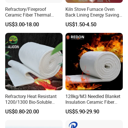
Refractory/Fireproof
Kiln Stove Furnace Oven
Ceramic Fiber Thermal
Back Lining Energy Saving
Insulation Blanket for
Material Refractory Fire
US$3.00-18.00
US$1.50-4.50
Building Material
Resistant Fireproof Rcf
Aluminum Silicate Ceramic
Fiber Insulation Board
Refractory Heat Resistant
128kg/M3 Needled Blanket
1200/1300 Bio-Soluble
Insulation Ceramic Fiber
Ceramic Fiber Needled
Wool Fireproof Furnace
US$0.80-20.00
US$5.90-29.90
Blanket for Industrial Kiln
Blanket for Kiln