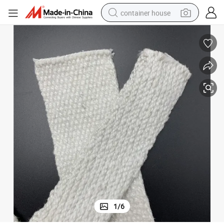
container house
dirt bike
smart phone
crawler excavator
motorcycle
sport shoe
tshirt
powder
1
/
6