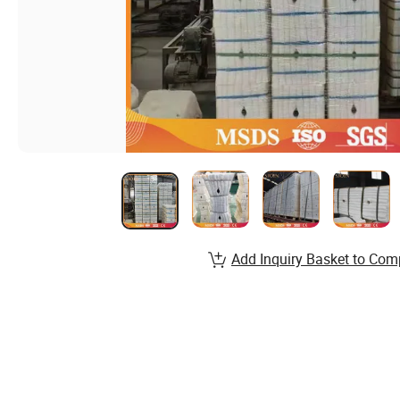
Add Inquiry Basket to Com