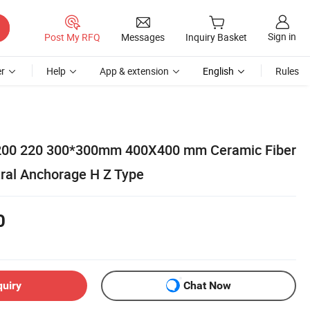
Sign in
Post My RFQ
Messages
Inquiry Basket
r
Help
App & extension
English
Rules
200 220 300*300mm 400X400 mm Ceramic Fiber
ral Anchorage H Z Type
0
quiry
Chat Now