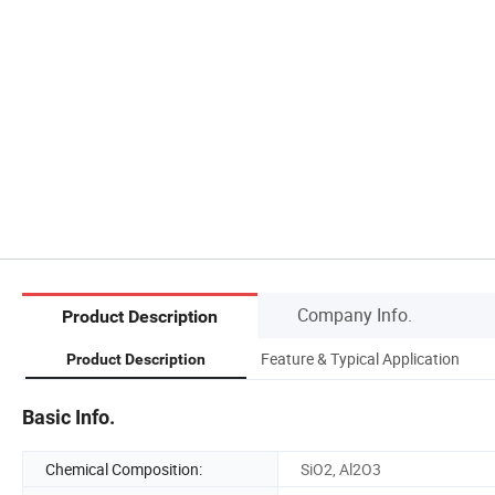
Company Info.
Product Description
Feature & Typical Application
Product Description
Basic Info.
Chemical Composition:
SiO2, Al2O3