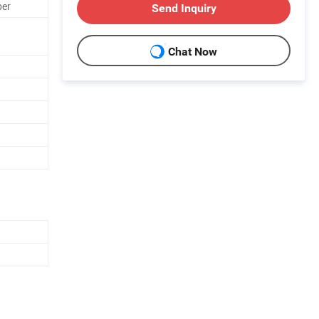
ber
Send Inquiry
Chat Now