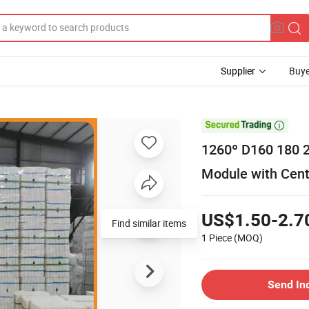
Supplier
Buye

1260º D160 180 
Module with Cent
US$1.50-2.7
Find similar items
1 Piece
(MOQ)
Send In