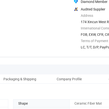
Diamond Member
Audited Supplier
Address
174 Xincun West Ro
International Com
FOB, EXW, CFR, CIF
Terms of Payment
LC, T/T, D/P, Pay
Packaging & Shipping
Company Profile
Shape
Ceramic Fiber Mat