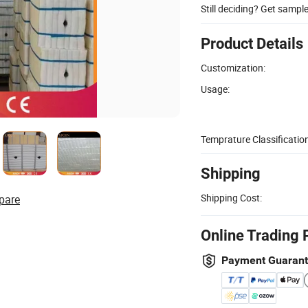
Still deciding? Get sampl
Product Details
Customization:
Usage:
Temprature Classification
Shipping
Shipping Cost:
pare
Online Trading 
Payment Guaran