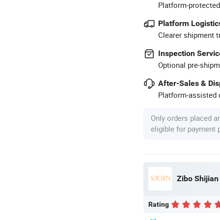
Platform-protected
Platform Logistic
Clearer shipment t
Inspection Servic
Optional pre-shipm
After-Sales & Di
Platform-assisted d
Only orders placed a
eligible for payment
Zibo Shijian
Rating