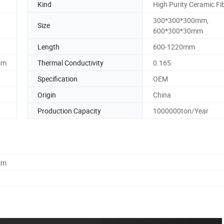
Kind
High Purity Ceramic Fi
300*300*300mm,
Size
600*300*30mm
Length
600-1220mm
mm
Thermal Conductivity
0.165
Specification
OEM
Origin
China
Production Capacity
1000000ton/Year
cm