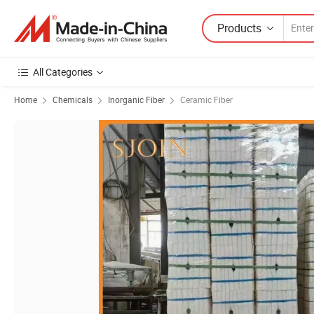
Products
All Categories
Home
Chemicals
Inorganic Fiber
Ceramic Fiber