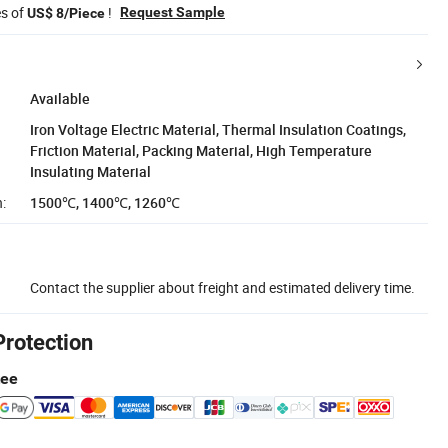
es of
!
Request Sample
US$ 8/Piece
Available
Iron Voltage Electric Material, Thermal Insulation Coatings,
Friction Material, Packing Material, High Temperature
Insulating Material
:
1500℃, 1400℃, 1260℃
Contact the supplier about freight and estimated delivery time.
Protection
tee