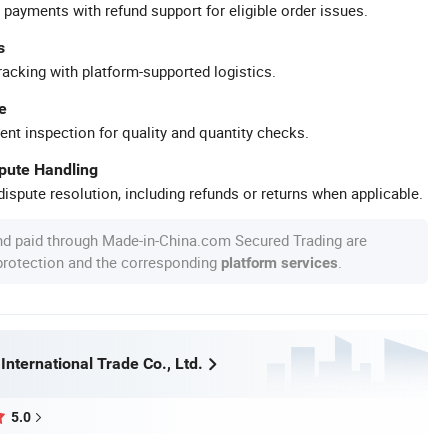
 payments with refund support for eligible order issues.
s
racking with platform-supported logistics.
e
ent inspection for quality and quantity checks.
spute Handling
ispute resolution, including refunds or returns when applicable.
nd paid through Made-in-China.com Secured Trading are
 protection and the corresponding
.
platform services
 International Trade Co., Ltd.
5.0