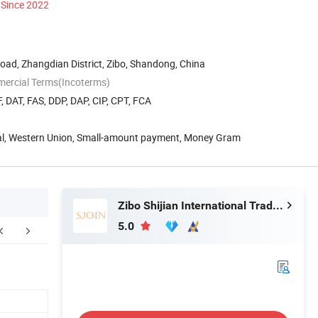
Since 2022
ad, Zhangdian District, Zibo, Shandong, China
mercial Terms(Incoterms)
, DAT, FAS, DDP, DAP, CIP, CPT, FCA
Pal, Western Union, Small-amount payment, Money Gram
Zibo Shijian International Trade Co., Ltd.
5.0
Certifications
FAQ