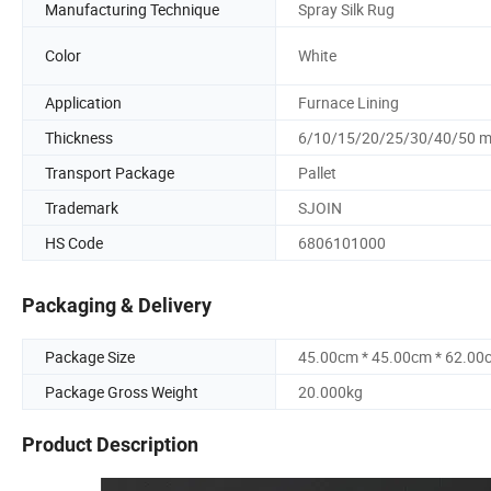
Manufacturing Technique
Spray Silk Rug
Color
White
Application
Furnace Lining
Thickness
6/10/15/20/25/30/40/50 
Transport Package
Pallet
Trademark
SJOIN
HS Code
6806101000
Packaging & Delivery
Package Size
45.00cm * 45.00cm * 62.00
Package Gross Weight
20.000kg
Product Description