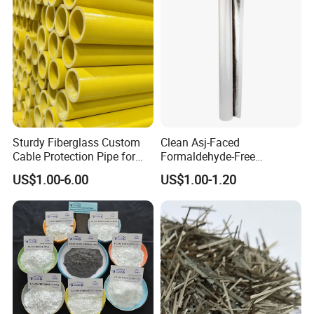
Floors Reinforced
Sturdy Fiberglass Custom
Clean Asj-Faced
Cable Protection Pipe for
Formaldehyde-Free
Machinery Manufacturing
Fiberglass Pipe Insulation
US$1.00-6.00
US$1.00-1.20
Plants
for Pharmaceutical
Equipment