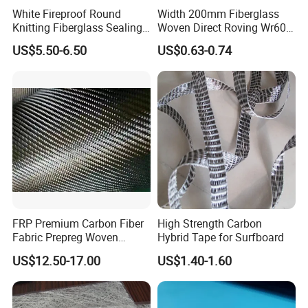
White Fireproof Round
Width 200mm Fiberglass
Knitting Fiberglass Sealing
Woven Direct Roving Wr600
Rope for Furnace Door
for FRP Winding Process
US$5.50-6.50
US$0.63-0.74
Sealing
FRP Premium Carbon Fiber
High Strength Carbon
Fabric Prepreg Woven
Hybrid Tape for Surfboard
Carbon Fiber Product
US$12.50-17.00
US$1.40-1.60