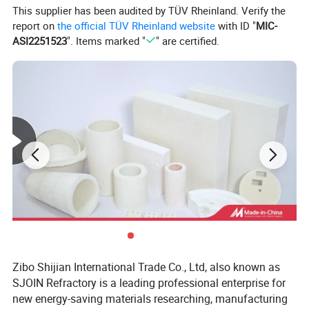
This supplier has been audited by TÜV Rheinland. Verify the
report on
the official TÜV Rheinland website
with ID "
MIC-
ASI2251523
". Items marked "
" are certified.
Feature & Typical Application
FEATURE
Non-flammable
Asbestos free
High temperature heat insulation
Zibo Shijian International Trade Co., Ltd, also known as
High flexibility
SJOIN Refractory is a leading professional enterprise for
Electric insulation
new energy-saving materials researching, manufacturing