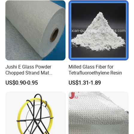
Jushi E Glass Powder
Milled Glass Fiber for
Chopped Strand Mat
Tetrafluoroethylene Resin
Fiberglass EMC450-1250-
US$0.90-0.95
US$1.31-1.89
P20