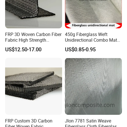
FRP 3D Woven Carbon Fiber
450g Fiberglass Weft
Fabric High Strength
Unidirectional Combo Mat
Composite Material
Etm450
US$12.50-17.00
US$0.85-0.95
FRP Custom 3D Carbon
Jlon 7781 Satin Weave
Fiber Woven Fabric
Fiberglass Cloth Fiberglass