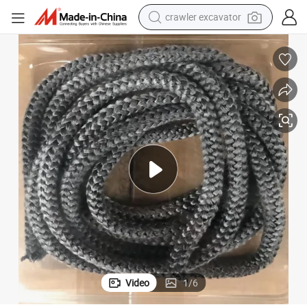
crawler excavator
earbud
Cheap High Quality Glass Fiber Price Per Kg
electric car
farm tractor
pullover hoody
shoulder bag
running shoe
human hair wig
Video
1
/
6