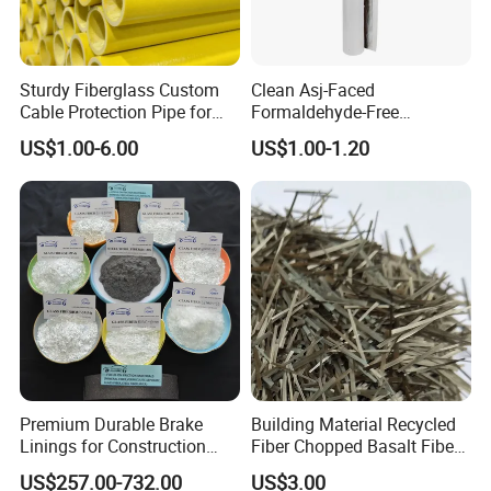
Sturdy Fiberglass Custom
Clean Asj-Faced
Cable Protection Pipe for
Formaldehyde-Free
Machinery Manufacturing
Fiberglass Pipe Insulation
US$1.00-6.00
US$1.00-1.20
Plants
for Pharmaceutical
Equipment
Packaging & Shipping
Premium Durable Brake
Building Material Recycled
Linings for Construction
Fiber Chopped Basalt Fiber
Equipment Needs
for Concrete
US$257.00-732.00
US$3.00