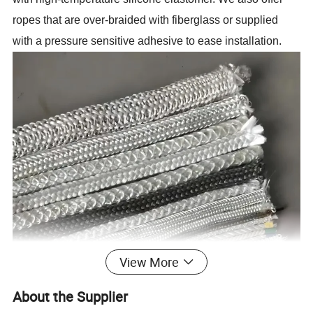
ropes that are over-braided with fiberglass or supplied
with a pressure sensitive adhesive to ease installation.
View More
About the Supplier