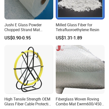
Jushi E Glass Powder
Milled Glass Fiber for
Chopped Strand Mat
Tetrafluoroethylene Resin
Fiberglass EMC450-1250-
US$0.90-0.95
US$1.31-1.89
P20
Exhibiton& Customers
We participate the 6th metal shanghai expo and 15th
International Metallurgical Industry Expo. Many our
regular customers also came to visit us.
High Tensile Strength OEM
Fiberglass Woven Roving
Glass Fiber Cable Protection
Combo Mat Ewrm600/450
Pipe
for Boats Repair