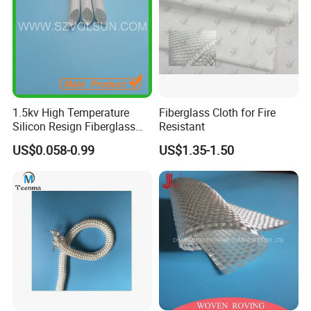
1.5kv High Temperature
Fiberglass Cloth for Fire
Silicon Resign Fiberglass
Resistant
Sleeve for Motor
US$0.058-0.99
US$1.35-1.50