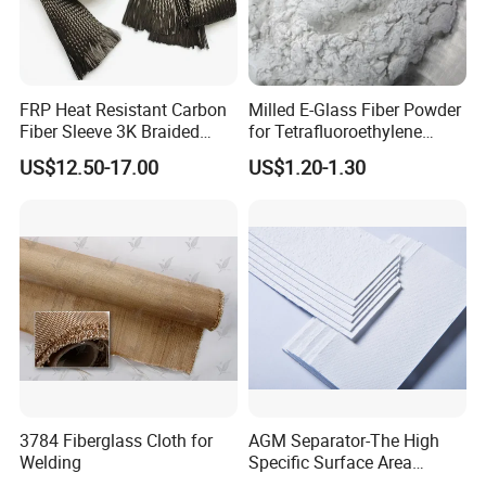
FRP Heat Resistant Carbon
Milled E-Glass Fiber Powder
Fiber Sleeve 3K Braided
for Tetrafluoroethylene
Composite Material
Resin Glass Fiber Powder
US$12.50-17.00
US$1.20-1.30
3784 Fiberglass Cloth for
AGM Separator-The High
Welding
Specific Surface Area
Battery Separator