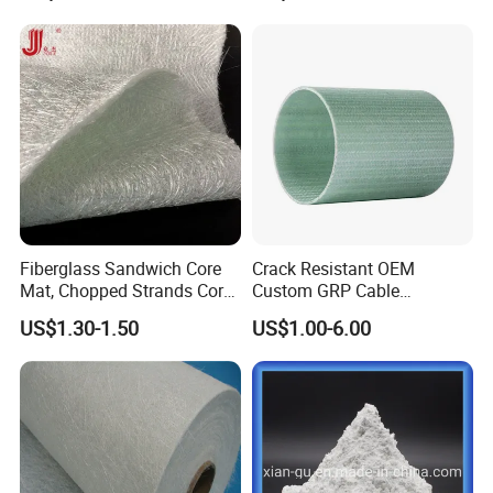
Workshop
Fiberglass Sandwich Core
Crack Resistant OEM
Mat, Chopped Strands Core
Custom GRP Cable
Mat Emnm450/180/450
Protection Pipe for Food
US$1.30-1.50
US$1.00-6.00
Processing Plants