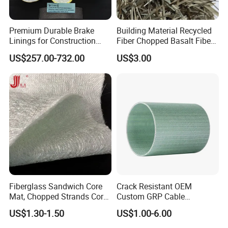
Premium Durable Brake
Building Material Recycled
Linings for Construction
Fiber Chopped Basalt Fiber
Equipment Needs
for Concrete
US$257.00-732.00
US$3.00
Fiberglass Sandwich Core
Crack Resistant OEM
Mat, Chopped Strands Core
Custom GRP Cable
Mat Emnm450/180/450
Protection Pipe for Food
US$1.30-1.50
US$1.00-6.00
Processing Plants