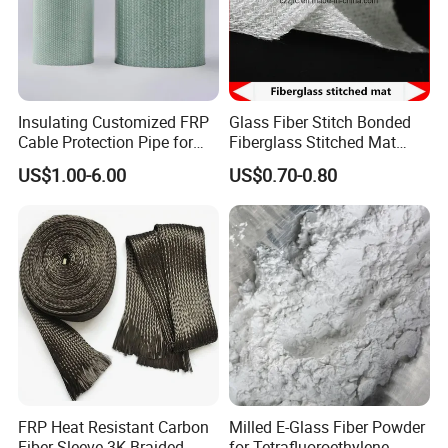
Our company has professional and strict quality control for
all the products. We have passed CE certificate on 2016.
And we also passed MSDS, ISO9001 quality
management system certification and REACH etc.
Insulating Customized FRP
Glass Fiber Stitch Bonded
Cable Protection Pipe for
Fiberglass Stitched Mat
Textile Mills
Emk300 for Pultrusion
US$1.00-6.00
US$0.70-0.80
FRP Heat Resistant Carbon
Milled E-Glass Fiber Powder
Fiber Sleeve 3K Braided
for Tetrafluoroethylene