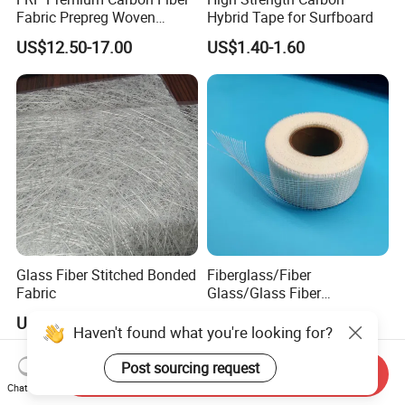
Fabric Prepreg Woven
Hybrid Tape for Surfboard
Carbon Fiber Product
US$12.50-17.00
US$1.40-1.60
Glass Fiber Stitched Bonded
Fiberglass/Fiber
Fabric
Glass/Glass Fiber
Plastering Mesh Tape
US$1,300.00-1,800.00
US$0.10-0.18
Enhanced Strength for Wall
Haven't found what you're looking for?
Crack Interior Exterior Wall
Construction and Ceilings
Post sourcing request
Send Inquiry
Reinforced
Chat Now