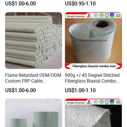
US$1.00-6.00
US$0.95-1.10
Flame Retardant OEM/ODM
900g +/-45 Degree Stitched
Custom FRP Cable
Fiberglass Biaxial Combo
Protection Tube for
Mat Ebxm600/300 for
US$1.00-6.00
US$1.00-1.10
Factories
vacuum Infusion
Certifications