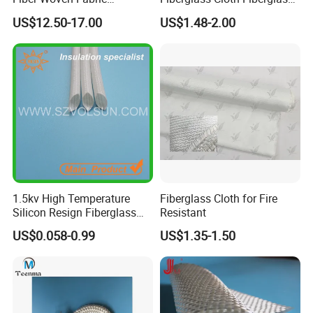
Composite Material
for Aerospace and
US$12.50-17.00
US$1.48-2.00
Structural Applications
1.5kv High Temperature
Fiberglass Cloth for Fire
Silicon Resign Fiberglass
Resistant
Sleeve for Motor
US$0.058-0.99
US$1.35-1.50