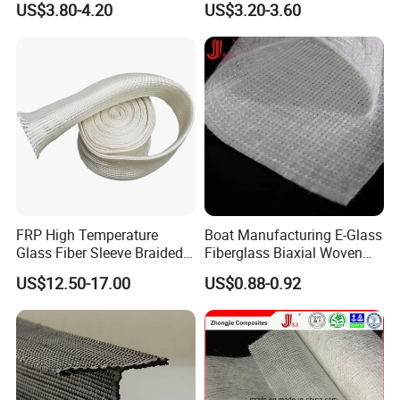
US$3.80-4.20
US$3.20-3.60
FRP High Temperature
Boat Manufacturing E-Glass
Glass Fiber Sleeve Braided
Fiberglass Biaxial Woven
Insulation Tube
Roving Stitched Combo Mat
US$12.50-17.00
US$0.88-0.92
Eltm800/600