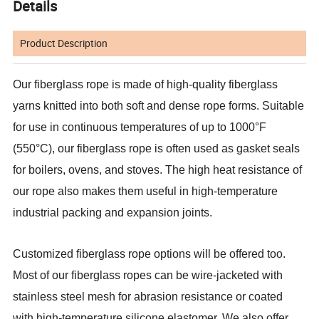
Details
Product Description
Our fiberglass rope is made of high-quality fiberglass
yarns knitted into both soft and dense rope forms. Suitable
for use in continuous temperatures of up to 1000°F
(550°C), our fiberglass rope is often used as gasket seals
for boilers, ovens, and stoves. The high heat resistance of
our rope also makes them useful in high-temperature
industrial packing and expansion joints.
Customized fiberglass rope options will be offered too.
Most of our fiberglass ropes can be wire-jacketed with
stainless steel mesh for abrasion resistance or coated
with high-temperature silicone elastomer. We also offer