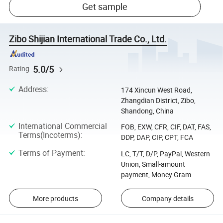
Get sample
Zibo Shijian International Trade Co., Ltd.
5.0/5
Rating
Address
:
174 Xincun West Road,
Zhangdian District, Zibo,
Shandong, China
International Commercial
FOB, EXW, CFR, CIF, DAT, FAS,
Terms(Incoterms)
:
DDP, DAP, CIP, CPT, FCA
Terms of Payment
:
LC, T/T, D/P, PayPal, Western
Union, Small-amount
payment, Money Gram
More products
Company details