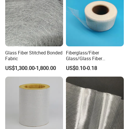
Glass Fiber Stitched Bonded
Fiberglass/Fiber
Fabric
Glass/Glass Fiber
Plastering Mesh Tape
US$1,300.00-1,800.00
US$0.10-0.18
Enhanced Strength for Wall
Crack Interior Exterior Wall
Construction and Ceilings
Reinforced