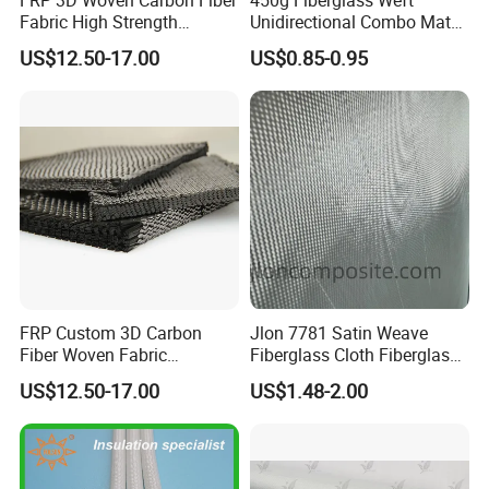
Fabric High Strength
Unidirectional Combo Mat
Composite Material
Etm450
US$12.50-17.00
US$0.85-0.95
FRP Custom 3D Carbon
Jlon 7781 Satin Weave
Fiber Woven Fabric
Fiberglass Cloth Fiberglass
Composite Material
for Aerospace and
US$12.50-17.00
US$1.48-2.00
Structural Applications