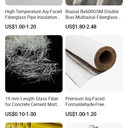
High-Temperature Asj-Faced
Biaxial Bx600GSM Double
Fiberglass Pipe Insulation
Bias Multiaxial Fiberglass
with Self-Sealing Lap Joint
Fabric Fiberglass for
US$1.00-1.20
US$1.80-2.48
for Easy Installation
Boating
19 mm Length Glass Fiber
Premium Asj-Faced
for Concrete Cement Mortar
Formaldehyde-Free
Mix, Ar Glass Chopped
Fiberglass Pipe Insulation
US$0.10-1.00
US$1.00-1.20
Strand Glass Fiber
for Green Building Projects
Reinforcing Concrete
Building Walls and Garden