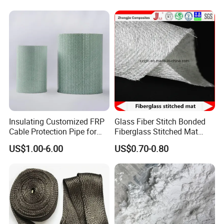
Insulating Customized FRP
Glass Fiber Stitch Bonded
Cable Protection Pipe for
Fiberglass Stitched Mat
Textile Mills
Emk300 for Pultrusion
US$1.00-6.00
US$0.70-0.80