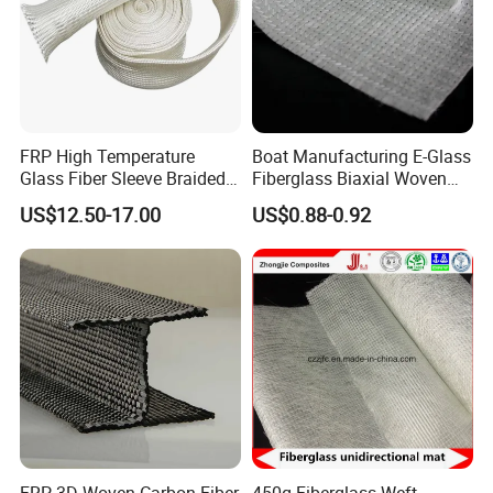
certificate will be shipped along with goods if needed.
Q4 : Do you provide free samples?
A4 : Yes, free samples are available.
Q5 : Can we visit your company?
FRP High Temperature
Boat Manufacturing E-Glass
Glass Fiber Sleeve Braided
Fiberglass Biaxial Woven
A5 : Yes, of course, welcome to SJOIN Company.
Insulation Tube
Roving Stitched Combo Mat
US$12.50-17.00
US$0.88-0.92
Eltm800/600
FRP 3D Woven Carbon Fiber
450g Fiberglass Weft