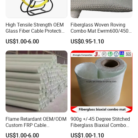
High Tensile Strength OEM
Fiberglass Woven Roving
Glass Fiber Cable Protection
Combo Mat Ewrm600/450
Pipe
for Boats Repair
US$1.00-6.00
US$0.95-1.10
Flame Retardant OEM/ODM
900g +/-45 Degree Stitched
Custom FRP Cable
Fiberglass Biaxial Combo
Protection Tube for
Mat Ebxm600/300 for
US$1.00-6.00
US$1.00-1.10
Factories
vacuum Infusion