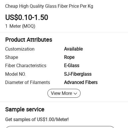
Cheap High Quality Glass Fiber Price Per Kg
US$0.10-1.50
1
Meter
(MOQ)
Product Attributes
Customization
Available
Shape
Rope
Fiber Characteristics
E-Glass
Model NO.
SJ-Fiberglass
Diameter of Filaments
Advanced Fibers
View More
Sample service
Get samples of
US$1.00
/
Meter
!