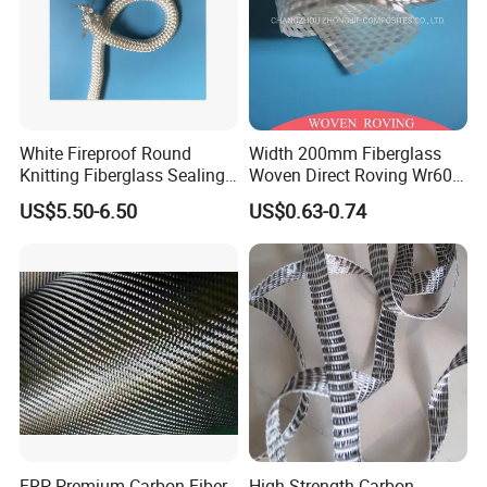
White Fireproof Round
Width 200mm Fiberglass
Knitting Fiberglass Sealing
Woven Direct Roving Wr600
Rope for Furnace Door
for FRP Winding Process
US$5.50-6.50
US$0.63-0.74
Sealing
FRP Premium Carbon Fiber
High Strength Carbon