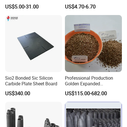
Silicate Sheet to Replace
US$5.00-31.00
US$4.70-6.70
Drywall Gypsum Board
Sio2 Bonded Sic Silicon
Professional Production
Carbide Plate Sheet Board
Golden Expanded
Vermiculite 1-3mm Using
US$340.00
US$115.00-682.00
for Fireproof Board