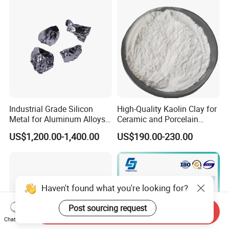
Rated Calcium Silicate
Board
Industrial Grade Silicon
High-Quality Kaolin Clay for
Metal for Aluminum Alloys
Ceramic and Porcelain
and Casting
Crafting
US$1,200.00-1,400.00
US$190.00-230.00
Haven't found what you're looking for?
Post sourcing request
Send Inquiry
Chat Now