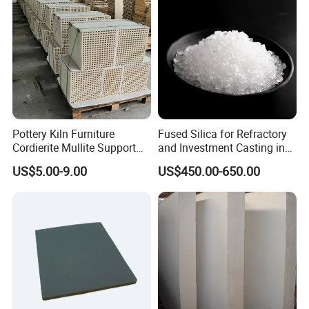
Pottery Kiln Furniture
Fused Silica for Refractory
Cordierite Mullite Support
and Investment Casting in
Plate Refractory Kiln Shelf
Grains and Powder Sizes
US$5.00-9.00
US$450.00-650.00
Cordierite Mullite Board