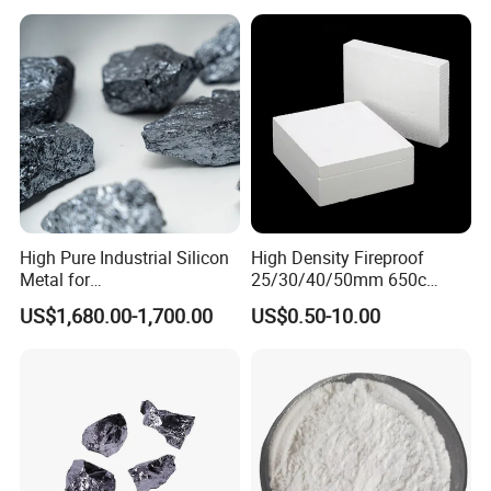
all the products. We have passed CE certificate on 2016.
And we also passed MSDS, ISO9001 quality
management system certification and REACH etc.
High Pure Industrial Silicon
High Density Fireproof
Metal for
25/30/40/50mm 650c
Refractory/Metallurgy
1000c Heat Resistant Fire
US$1,680.00-1,700.00
US$0.50-10.00
Industry
Board High Strength
Thermal Insulation Fire
Rated Calcium Silicate
Board