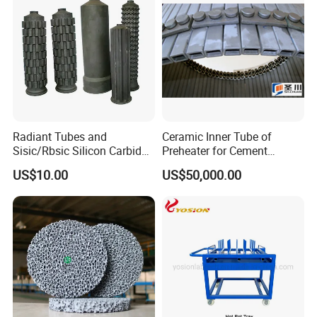
Bricks for Linings
Radiant Tubes and
Ceramic Inner Tube of
Sisic/Rbsic Silicon Carbide
Preheater for Cement
Heat Exchangers Used in
Industry
US$10.00
US$50,000.00
The Metallurgical Industry