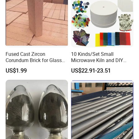
Fused Cast Zircon
10 Kinds/Set Small
Corundum Brick for Glass
Microwave Kiln and DIY
Melting Furnace Kiln Pool,
Jewelry Glass Fusing Tools
US$1.99
US$22.91-23.51
Regenerator and Ceramics
Set
Data Sheet