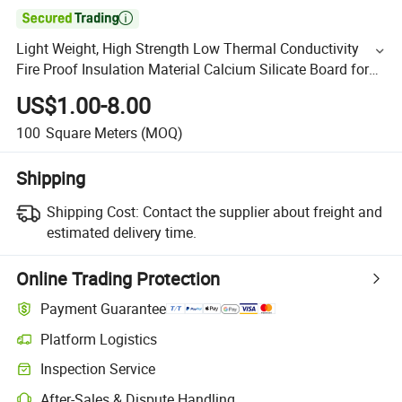

Light Weight, High Strength Low Thermal Conductivity
Fire Proof Insulation Material Calcium Silicate Board for
Annealing Furnace
US$1.00-8.00
100
Square Meters
(MOQ)
Shipping
Shipping Cost:
Contact the supplier about freight and
estimated delivery time.
Online Trading Protection
Payment Guarantee
Platform Logistics
Inspection Service
After-Sales & Dispute Handling