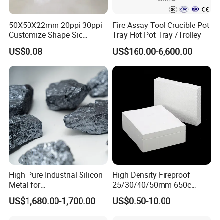
50X50X22mm 20ppi 30ppi
Fire Assay Tool Crucible Pot
Customize Shape Sic
Tray Hot Pot Tray /Trolley
Ceramic Foam Filter for Iron
US$0.08
US$160.00-6,600.00
Filtration
High Pure Industrial Silicon
High Density Fireproof
Metal for
25/30/40/50mm 650c
Refractory/Metallurgy
1000c Heat Resistant Fire
US$1,680.00-1,700.00
US$0.50-10.00
Industry
Board High Strength
Thermal Insulation Fire