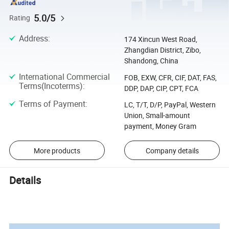
5.0/5
Rating
Address
:
174 Xincun West Road,
Zhangdian District, Zibo,
Shandong, China
International Commercial
FOB, EXW, CFR, CIF, DAT, FAS,
Terms(Incoterms)
:
DDP, DAP, CIP, CPT, FCA
Terms of Payment
:
LC, T/T, D/P, PayPal, Western
Union, Small-amount
payment, Money Gram
More products
Company details
Details