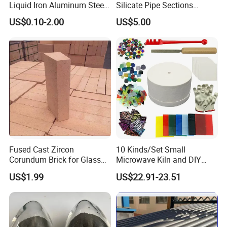
Liquid Iron Aluminum Steel
Silicate Pipe Sections
Investment Casting
(650C, 1000C)
US$0.10-2.00
US$5.00
Filtration Filter
Fused Cast Zircon
10 Kinds/Set Small
Corundum Brick for Glass
Microwave Kiln and DIY
Melting Furnace Kiln Pool,
Jewelry Glass Fusing Tools
US$1.99
US$22.91-23.51
Regenerator and Ceramics
Set