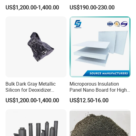
and Casting
Crafting
insulation and fire and sound insulation of equipment
US$1,200.00-1,400.00
US$190.00-230.00
pipes, walls and roofs in electric power, metallurgy,
petrochemical, construction, shipbuilding and
other fields. The thickness is usually above 30mm.
Feature & Typical Application
Bulk Dark Gray Metallic
Microporous Insulation
Silicon for Deoxidizer
Panel Nano Board for High
Additive
Temperature Furnace
US$1,200.00-1,400.00
US$12.50-16.00