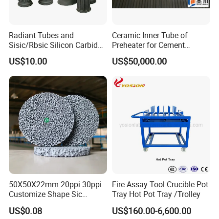
Radiant Tubes and
Ceramic Inner Tube of
Sisic/Rbsic Silicon Carbide
Preheater for Cement
Heat Exchangers Used in
Industry
US$10.00
US$50,000.00
The Metallurgical Industry
50X50X22mm 20ppi 30ppi
Fire Assay Tool Crucible Pot
Certifications
Customize Shape Sic
Tray Hot Pot Tray /Trolley
Ceramic Foam Filter for Iron
US$0.08
US$160.00-6,600.00
Filtration
Our company has professional and strict quality control for