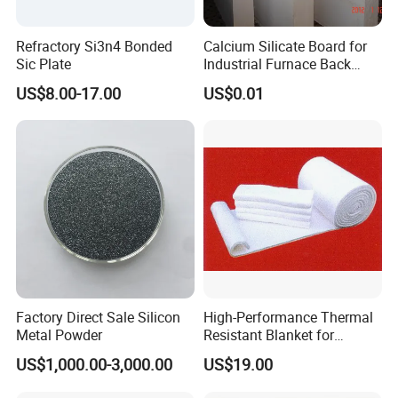
Refractory Si3n4 Bonded
Calcium Silicate Board for
Sic Plate
Industrial Furnace Back
Insulation
US$8.00-17.00
US$0.01
Factory Direct Sale Silicon
High-Performance Thermal
Metal Powder
Resistant Blanket for
Industrial Ceramic
US$1,000.00-3,000.00
US$19.00
Insulation