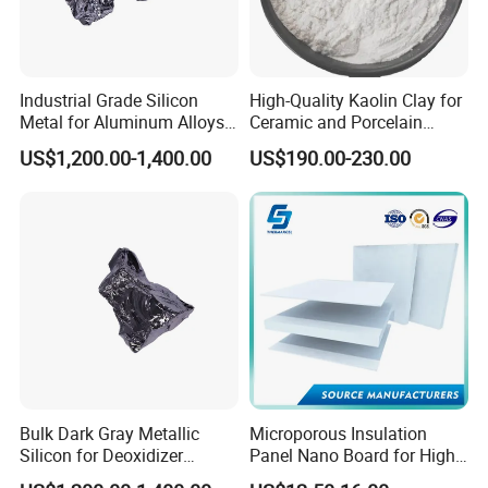
Industrial Grade Silicon
High-Quality Kaolin Clay for
Metal for Aluminum Alloys
Ceramic and Porcelain
and Casting
Crafting
US$1,200.00-1,400.00
US$190.00-230.00
Q1:
What is your payments terms?
A1 : 30% T/T in advance, 70% balance to be against the BL
copy or by LC, or other payment terms.
Q2 : What is your lead time?
Bulk Dark Gray Metallic
Microporous Insulation
Silicon for Deoxidizer
Panel Nano Board for High
A2 : It usually needs about 10- 20 days after receiving your
Additive
Temperature Furnace