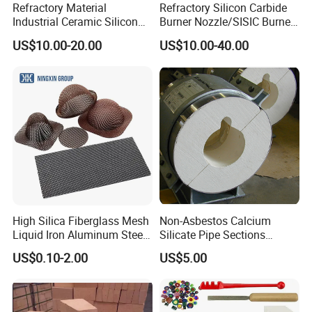
Refractory Material
Refractory Silicon Carbide
Industrial Ceramic Silicon
Burner Nozzle/SISIC Burner
Carbide Refractory Material
Tube
US$10.00-20.00
US$10.00-40.00
High Silica Fiberglass Mesh
Non-Asbestos Calcium
Liquid Iron Aluminum Steel
Silicate Pipe Sections
Investment Casting
(650C, 1000C)
US$0.10-2.00
US$5.00
Filtration Filter