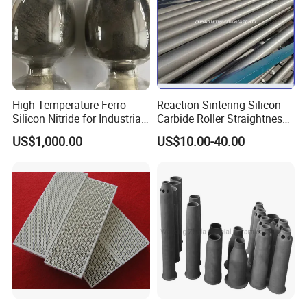
High-Temperature Ferro
Reaction Sintering Silicon
Silicon Nitride for Industrial
Carbide Roller Straightness
Refractory Applications
0.08% Sisic Tube Rbsic
US$1,000.00
US$10.00-40.00
Roller for Lithium Battery