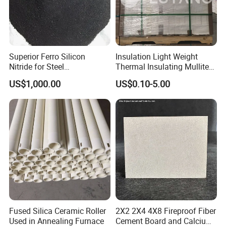
Superior Ferro Silicon
Insulation Light Weight
Nitride for Steel
Thermal Insulating Mullite
Manufacturing Applications
Brick Refractory Fire
US$1,000.00
US$0.10-5.00
Refractory Material
Fused Silica Ceramic Roller
2X2 2X4 4X8 Fireproof Fiber
Used in Annealing Furnace
Cement Board and Calcium