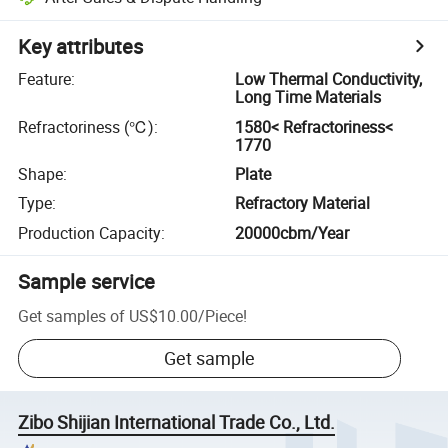
Key attributes
Feature
:
Low Thermal Conductivity,
Long Time Materials
Refractoriness (℃)
:
1580< Refractoriness<
1770
Shape
:
Plate
Type
:
Refractory Material
Production Capacity
:
20000cbm/Year
Sample service
Get samples of
US$10.00
/
Piece
!
Get sample
Zibo Shijian International Trade Co., Ltd.