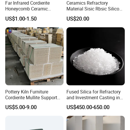
Far Infrared Cordierite
Ceramics Refractory
Honeycomb Ceramic
Material Sisic Rbsic Silicon
Burning Plate for Gas
Carbide Fuel Nozzlerbsic
US$1.00-1.50
US$20.00
Heater Stove Burner
(SiSiC) Refractory /Burner
Nozzles for Industrial
Furnace
Pottery Kiln Furniture
Fused Silica for Refractory
Cordierite Mullite Support
and Investment Casting in
Plate Refractory Kiln Shelf
Grains and Powder Sizes
US$5.00-9.00
US$450.00-650.00
Cordierite Mullite Board