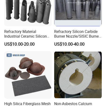
Refractory Material
Refractory Silicon Carbide
Industrial Ceramic Silicon
Burner Nozzle/SISIC Burner
Carbide Refractory Material
Tube
US$10.00-20.00
US$10.00-40.00
High Silica Fiberglass Mesh
Non-Asbestos Calcium