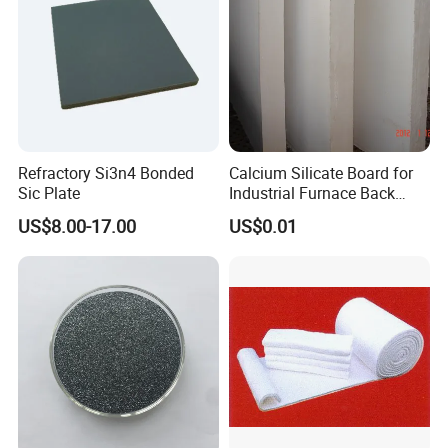
Refractory Si3n4 Bonded
Calcium Silicate Board for
Sic Plate
Industrial Furnace Back
Insulation
US$8.00-17.00
US$0.01