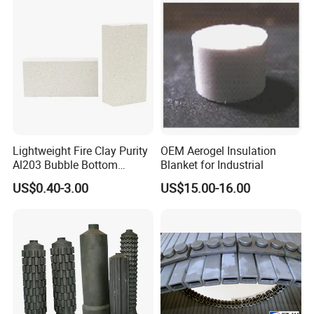
Lightweight Fire Clay Purity
OEM Aerogel Insulation
Al203 Bubble Bottom
Blanket for Industrial
Pouring Silica Ceramic
US$0.40-3.00
US$15.00-16.00
Porous Aluminium
Corundum Insulation High
Temperature Insulating
Bricks for Linings