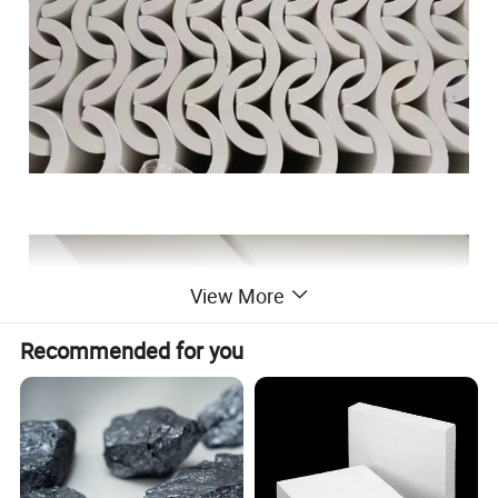
View More
Recommended for you