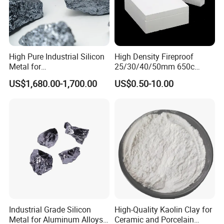
High Pure Industrial Silicon
High Density Fireproof
Metal for
25/30/40/50mm 650c
Refractory/Metallurgy
1000c Heat Resistant Fire
US$1,680.00-1,700.00
US$0.50-10.00
Industry
Board High Strength
Calcium silicate board for thermal insulation is called
Thermal Insulation Fire
microporous calcium silicate. It is a white, hard new
Rated Calcium Silicate
Board
thermal insulation material with the characteristics of
light bulk density, high strength, low thermal
conductivity, high temperature resistance, corrosion
resistance, cutting ability, and ability to saw. It
Industrial Grade Silicon
High-Quality Kaolin Clay for
is widely used in the heat preservation, heat
Metal for Aluminum Alloys
Ceramic and Porcelain