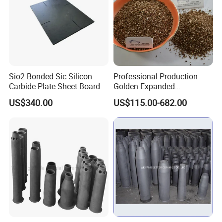
and good processability makes it the preferred material for
precision CNC machined parts and complex components.
Sio2 Bonded Sic Silicon
Professional Production
Carbide Plate Sheet Board
Golden Expanded
Vermiculite 1-3mm Using
US$340.00
US$115.00-682.00
for Fireproof Board