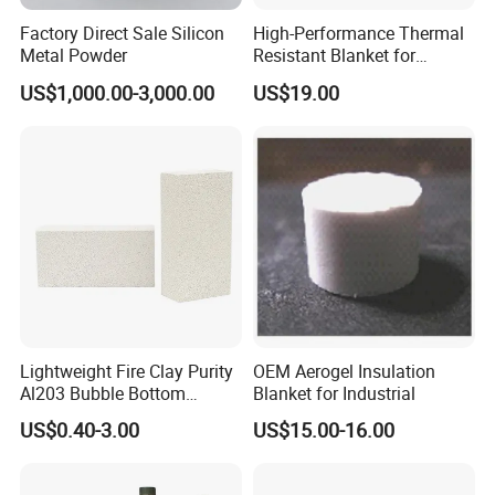
Factory Direct Sale Silicon
High-Performance Thermal
Metal Powder
Resistant Blanket for
Industrial Ceramic
US$1,000.00-3,000.00
US$19.00
Insulation
Lightweight Fire Clay Purity
OEM Aerogel Insulation
Al203 Bubble Bottom
Blanket for Industrial
Pouring Silica Ceramic
US$0.40-3.00
US$15.00-16.00
Porous Aluminium
Corundum Insulation High
Temperature Insulating