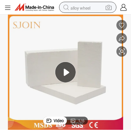
alloy wheel
racing motorcycle
running shoe
pullover hoody
weight loss capsule
powder
basketball shoe
reagent
Video
1
/
6