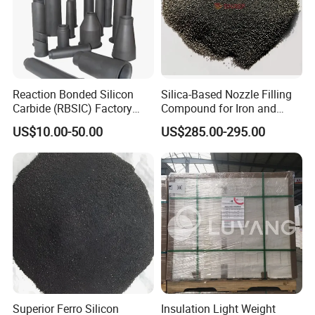
Reaction Bonded Silicon
Silica-Based Nozzle Filling
Carbide (RBSIC) Factory
Compound for Iron and
with Rollers/Cross
Steel Industry Ladle
US$10.00-50.00
US$285.00-295.00
Beams/Burner Nozzles/Kiln
Tubes
Product Characteristics:
Good durability, can bear high temperature within the limit
of continuous heat load.
Low thermal conductivity, Light weight, high strength. It is
the highest in these hard thermal insulation products.
Better durability, use for a long time without powder.
Superior Ferro Silicon
Insulation Light Weight