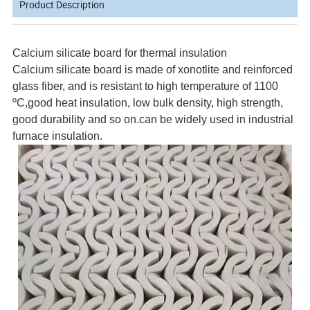
Product Description
Calcium silicate board for thermal insulation
Calcium silicate board is made of xonotlite and reinforced
glass fiber, and is resistant to high temperature of 1100
ºC,good heat insulation, low bulk density, high strength,
good durability and so on.can be widely used in industrial
furnace insulation.