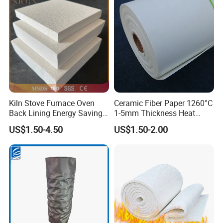
Metal Klin Dental Oven
Best Price
Furnace Muffle Kiln
Kiln Stove Furnace Oven
Ceramic Fiber Paper 1260°C
Back Lining Energy Saving
1-5mm Thickness Heat
Material Refractory Fire
Resistant Insulation Gasket
US$1.50-4.50
US$1.50-2.00
Resistant Fireproof Rcf
Material
Aluminum Silicate Ceramic
Fiber Insulation Board