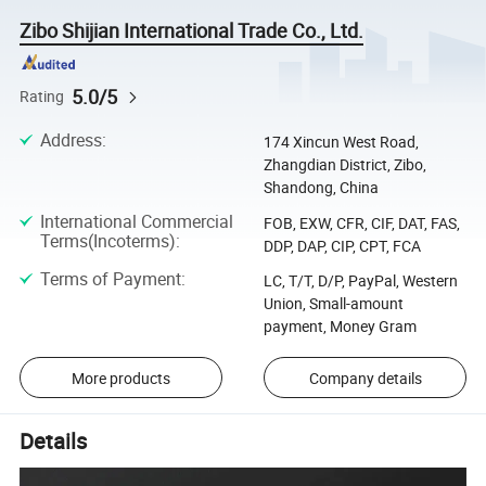
Zibo Shijian International Trade Co., Ltd.
5.0/5
Rating
Address
:
174 Xincun West Road,
Zhangdian District, Zibo,
Shandong, China
International Commercial
FOB, EXW, CFR, CIF, DAT, FAS,
Terms(Incoterms)
:
DDP, DAP, CIP, CPT, FCA
Terms of Payment
:
LC, T/T, D/P, PayPal, Western
Union, Small-amount
payment, Money Gram
More products
Company details
Details