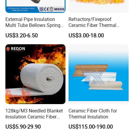
External Pipe Insulation
Refractory/Fireproof
Multi Tube Bellows Spring
Ceramic Fiber Thermal
Joint High Silica Fabric
Insulation Blanket for
US$3.20-6.50
US$3.00-18.00
Building Material
128kg/M3 Needled Blanket
Ceramic Fiber Cloth for
Insulation Ceramic Fiber
Thermal Insulation
Wool Fireproof Furnace
US$5.90-29.90
US$115.00-190.00
Blanket for Kiln