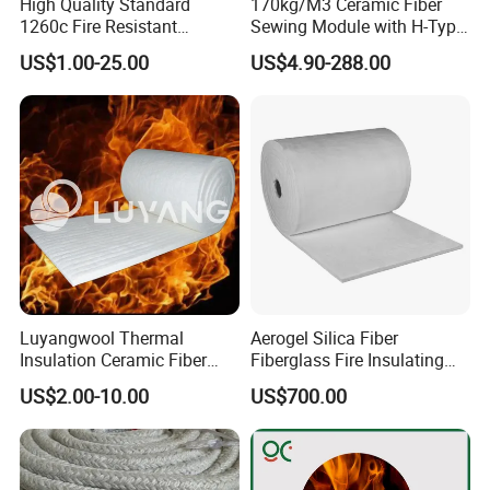
High Quality Standard
170kg/M3 Ceramic Fiber
1260c Fire Resistant
Sewing Module with H-Type
Q5 : Can we visit your company?
Thermal Insulation Ceramic
Anchor for Rto Furnace
US$1.00-25.00
US$4.90-288.00
Fiber Blanket
Lining
A5 : Yes, of course, welcome to SJOIN Company.
Luyangwool Thermal
Aerogel Silica Fiber
Insulation Ceramic Fiber
Fiberglass Fire Insulating
Blanket for High
Exhaust Pipe Wool Kaowool
US$2.00-10.00
US$700.00
Temperature Insulating
Heat Bio Soluble Thermal
Material
Refractory Ceramic
Insulation Blanket for Wood
Stove Furnance