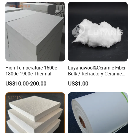
High Temperature 1600c
Luyangwool&Ceramic Fiber
1800c 1900c Thermal
Bulk / Refractory Ceramic
Insulation Polycrystalline
Furnace Klin Fireproof
US$10.00-200.00
US$1.00
Mullite Alumina Wool
Insulation and Refractory
Ceramic Fiber Board for
Materials Best Quality and
Metal Klin Dental Oven
Best Price
Furnace Muffle Kiln