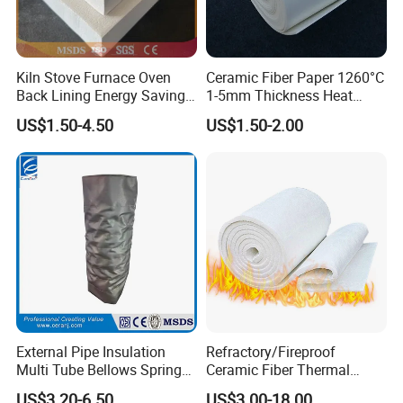
Kiln Stove Furnace Oven
Ceramic Fiber Paper 1260°C
Back Lining Energy Saving
1-5mm Thickness Heat
Material Refractory Fire
Resistant Insulation Gasket
US$1.50-4.50
US$1.50-2.00
Resistant Fireproof Rcf
Material
Aluminum Silicate Ceramic
Fiber Insulation Board
External Pipe Insulation
Refractory/Fireproof
Multi Tube Bellows Spring
Ceramic Fiber Thermal
Joint High Silica Fabric
Insulation Blanket for
US$3.20-6.50
US$3.00-18.00