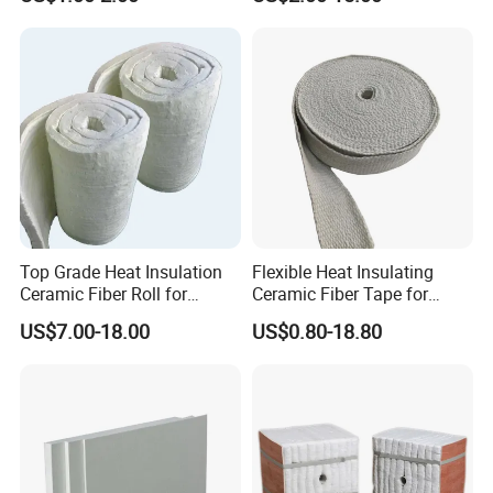
Thermal Ceramic Fiber Wool
Insulation/ Insulating Paper
Top Grade Heat Insulation
Flexible Heat Insulating
Ceramic Fiber Roll for
Ceramic Fiber Tape for
Industrial Furnace
Furnace Sealing and
US$7.00-18.00
US$0.80-18.80
Protection