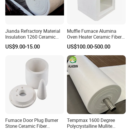
Jianda Refractory Material
Muffle Furnace Alumina
Insulation 1260 Ceramic
Oven Heater Ceramic Fiber
Fiber Blanket for for
Refractory Heating Furnace
US$9.00-15.00
US$100.00-500.00
Fireproof Coating
Chamber for Furnace Kiln
Furnace Door Plug Burner
Tempmax 1600 Degree
Stone Ceramic Fiber
Polycrystalline Mullite
Company Profile