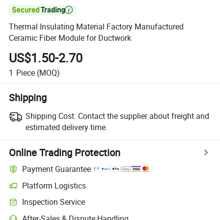

Thermal Insulating Material Factory Manufactured
Ceramic Fiber Module for Ductwork
US$1.50-2.70
1
Piece
(MOQ)
Shipping
Shipping Cost:
Contact the supplier about freight and
estimated delivery time.
Online Trading Protection
Payment Guarantee
Platform Logistics
Inspection Service
After-Sales & Dispute Handling