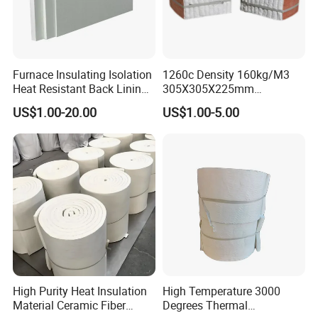
Furnace Insulating Isolation
1260c Density 160kg/M3
Heat Resistant Back Lining
305X305X225mm
Expansion Joint Refractory
305X305X200mm Excellent
US$1.00-20.00
US$1.00-5.00
Aluminum Silicate Fireproof
Chemical Stability Ceramic
Thermal Insulation Panel
Fiber Module for Kiln and
Ceramic Fiber Board
Furnace
High Purity Heat Insulation
High Temperature 3000
Material Ceramic Fiber
Degrees Thermal