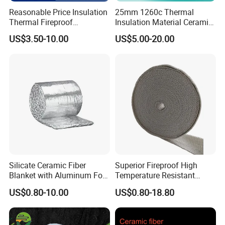
Reasonable Price Insulation
25mm 1260c Thermal
Thermal Fireproof
Insulation Material Ceramic
Refractory Ceramic Fiber
Fiber Blanket for Furnace
US$3.50-10.00
US$5.00-20.00
Blanket for Industrial
Lining
Furnace
Silicate Ceramic Fiber
Superior Fireproof High
Blanket with Aluminum Foil
Temperature Resistant
Facing 1260°C Fireproof
Ceramic Fiber Tape for Pipe
US$0.80-10.00
US$0.80-18.80
Insulation Material
Sealing