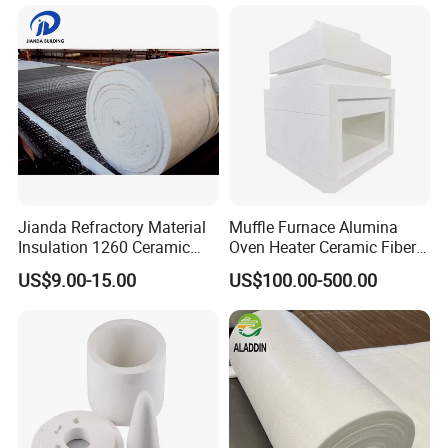
Jianda Refractory Material
Muffle Furnace Alumina
Insulation 1260 Ceramic
Oven Heater Ceramic Fiber
Fiber Blanket for for
Refractory Heating Furnace
US$9.00-15.00
US$100.00-500.00
Fireproof Coating
Chamber for Furnace Kiln