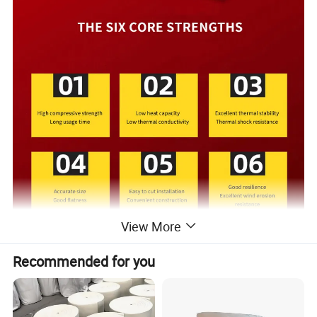
View More
Recommended for you