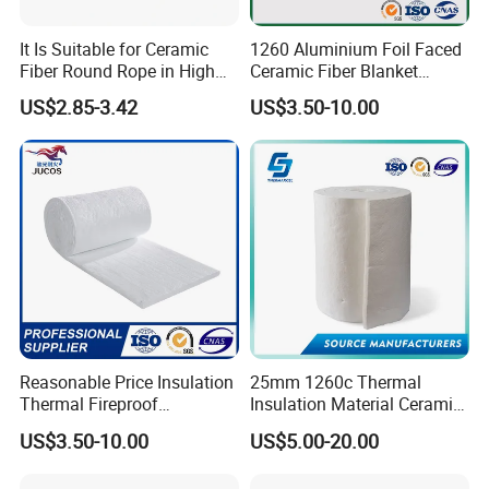
It Is Suitable for Ceramic
1260 Aluminium Foil Faced
Fiber Round Rope in High
Ceramic Fiber Blanket
Pressure Environment
Ceramic Fiber Wool
US$2.85-3.42
US$3.50-10.00
Insulation Blanket
Reasonable Price Insulation
25mm 1260c Thermal
Thermal Fireproof
Insulation Material Ceramic
Refractory Ceramic Fiber
Fiber Blanket for Furnace
US$3.50-10.00
US$5.00-20.00
Blanket for Industrial
Lining
Furnace