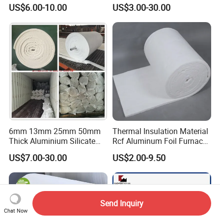
Blanket for Industrial
Conductivity Fireproof
US$6.00-10.00
US$3.00-30.00
Furnace
Insulation 96 128kg/M3
Density 25mm 50mm
Weight Ceramic Fiber
Blanket in Ceramics for
Wood Stoves
6mm 13mm 25mm 50mm
Thermal Insulation Material
Thick Aluminium Silicate
Rcf Aluminum Foil Furnace
Heat Proof 1260c 1430c
Heat Refractory Wool Fire
US$7.00-30.00
US$2.00-9.50
1600c Thermal Insulation
Board/Paper/Cloth/Tape/R
Ceramic Fiber Blanket for
ope/Bulk/ Blanket Ceramic
Induction Furnace
Fiber
Refractory Lining
Send Inquiry
Chat Now