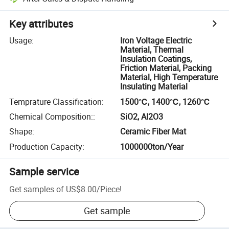
Key attributes
Usage
:
Iron Voltage Electric
Material, Thermal
Insulation Coatings,
Friction Material, Packing
Material, High Temperature
Insulating Material
Temprature Classification
:
1500℃, 1400℃, 1260℃
Chemical Composition:
:
SiO2, Al2O3
Shape
:
Ceramic Fiber Mat
Production Capacity
:
1000000ton/Year
Sample service
Get samples of
US$8.00
/
Piece
!
Get sample