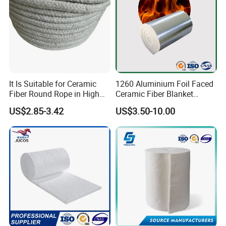
It Is Suitable for Ceramic
1260 Aluminium Foil Faced
Fiber Round Rope in High
Ceramic Fiber Blanket
Pressure Environment
Ceramic Fiber Wool
US$2.85-3.42
US$3.50-10.00
Insulation Blanket