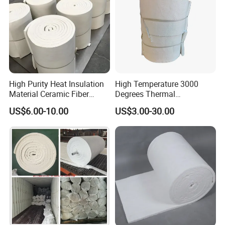
High Purity Heat Insulation
High Temperature 3000
Material Ceramic Fiber
Degrees Thermal
Blanket for Industrial
Conductivity Fireproof
US$6.00-10.00
US$3.00-30.00
Furnace
Insulation 96 128kg/M3
Density 25mm 50mm
Weight Ceramic Fiber
Blanket in Ceramics for
Wood Stoves
Product Description