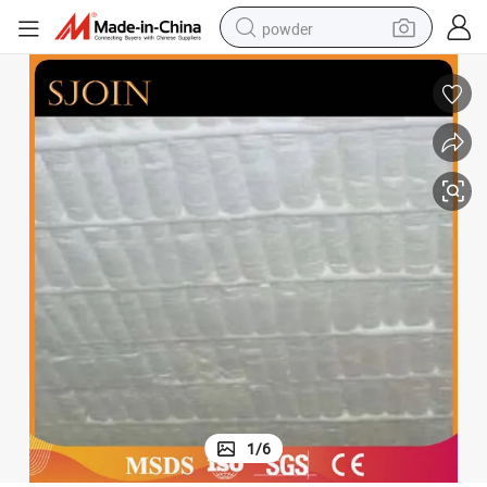
powder
electric bike
pullover hoody
basketball shoe
electric car
dirt bike
shoulder bag
weight loss capsule
1
/
6