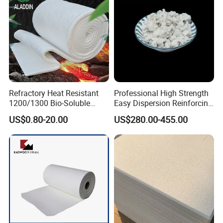
Refractory Heat Resistant
Professional High Strength
1200/1300 Bio-Soluble
Easy Dispersion Reinforcing
Ceramic Fiber Needled
Material for Asbestos Free
US$0.80-20.00
US$280.00-455.00
Blanket for Industrial Kiln
Brake Pad Production
Ceramic Fiber