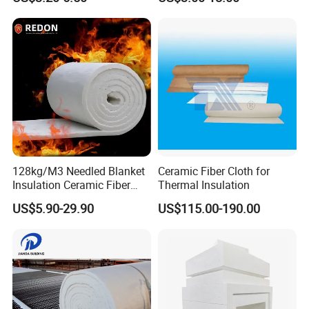
Building Material
Packaging & Shipping
128kg/M3 Needled Blanket
Ceramic Fiber Cloth for
Insulation Ceramic Fiber
Thermal Insulation
Wool Fireproof Furnace
US$5.90-29.90
US$115.00-190.00
Blanket for Kiln