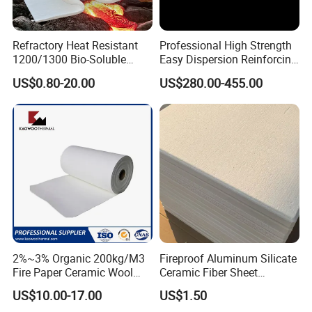
Refractory Heat Resistant
Professional High Strength
1200/1300 Bio-Soluble
Easy Dispersion Reinforcing
Ceramic Fiber Needled
Material for Asbestos Free
US$0.80-20.00
US$280.00-455.00
Blanket for Industrial Kiln
Brake Pad Production
Ceramic Fiber
2%~3% Organic 200kg/M3
Fireproof Aluminum Silicate
Fire Paper Ceramic Wool
Ceramic Fiber Sheet
Ceramic Fiber Paper
Vacuum Formed Refractory
US$10.00-17.00
US$1.50
Ceramic Fiber Board