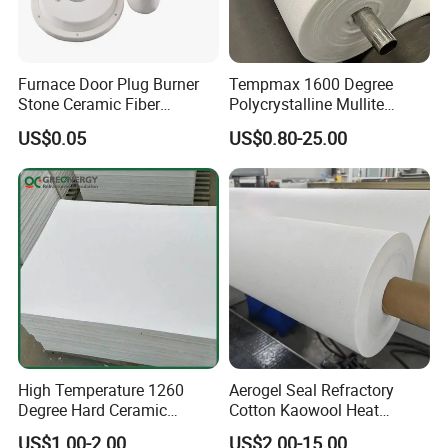
Furnace Door Plug Burner
Tempmax 1600 Degree
Stone Ceramic Fiber
Polycrystalline Mullite
Insulation Shape 1430c
Ceramic Fiber Blanket for
US$0.05
US$0.80-25.00
Heating Furnace Refractory
High Temperature 1260
Aerogel Seal Refractory
Degree Hard Ceramic
Cotton Kaowool Heat
Insulation Fiber Board
Resistant Bio Soluble
US$1.00-2.00
US$2.00-15.00