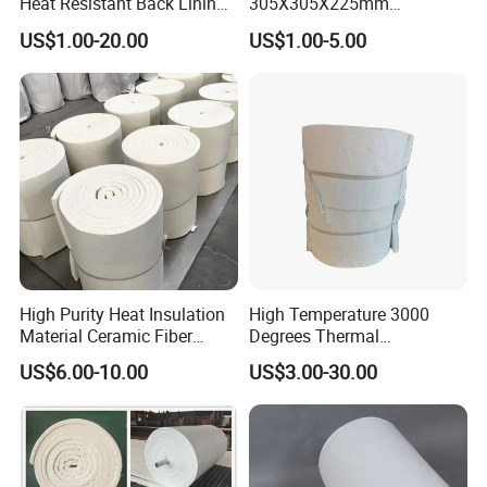
Heat Resistant Back Lining
305X305X225mm
all the products. We have passed CE certificate on 2016.
Expansion Joint Refractory
305X305X200mm Excellent
US$1.00-20.00
US$1.00-5.00
And we also passed MSDS, ISO9001 quality
Aluminum Silicate Fireproof
Chemical Stability Ceramic
Thermal Insulation Panel
Fiber Module for Kiln and
management system certification and REACH etc.
Ceramic Fiber Board
Furnace
High Purity Heat Insulation
High Temperature 3000
Material Ceramic Fiber
Degrees Thermal
Blanket for Industrial
Conductivity Fireproof
US$6.00-10.00
US$3.00-30.00
Furnace
Insulation 96 128kg/M3
Density 25mm 50mm
Weight Ceramic Fiber
Blanket in Ceramics for
FAQ
Wood Stoves