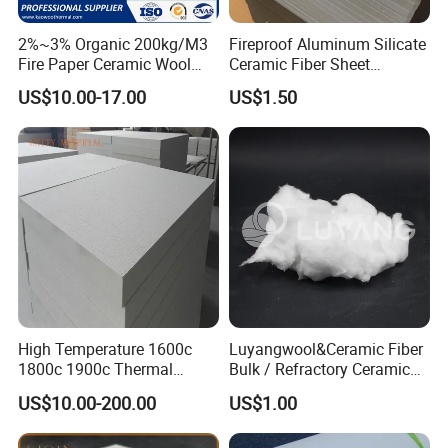
2%~3% Organic 200kg/M3
Fireproof Aluminum Silicate
Fire Paper Ceramic Wool
Ceramic Fiber Sheet
Ceramic Fiber Paper
Vacuum Formed Refractory
US$10.00-17.00
US$1.50
Ceramic Fiber Board
High Temperature 1600c
Luyangwool&Ceramic Fiber
1800c 1900c Thermal
Bulk / Refractory Ceramic
Insulation Polycrystalline
Furnace Klin Fireproof
US$10.00-200.00
US$1.00
Mullite Alumina Wool
Insulation and Refractory
Ceramic Fiber Board for
Materials Best Quality and