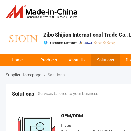
Zibo Shijian International Trade Co., 
Diamond Member
Home
Products
About Us
Solutions
Di
Supplier Homepage
Solutions
Services tailored to your business
Solutions
OEM/ODM
If you ...