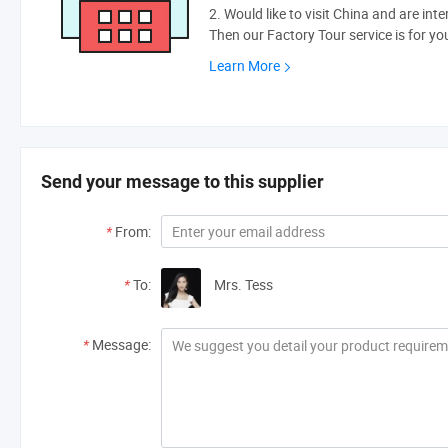
2. Would like to visit China and are int
Then our Factory Tour service is for yo
Learn More
Send your message to this supplier
*
From:
*
To:
Mrs. Tess
*
Message: