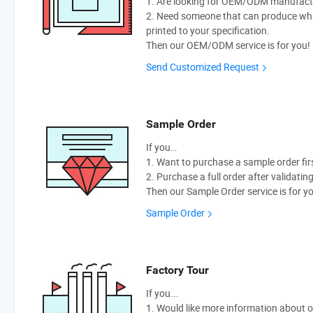
1. Are looking for OEM/ODM manufactur
2. Need someone that can produce wh
printed to your specification.
Then our OEM/ODM service is for you!
Send Customized Request
Sample Order
If you…
1. Want to purchase a sample order fir
2. Purchase a full order after validatin
Then our Sample Order service is for y
Sample Order
Factory Tour
If you...
1. Would like more information about 