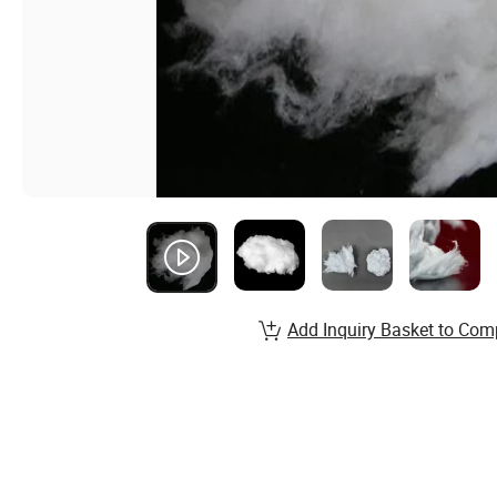
Add Inquiry Basket to Com