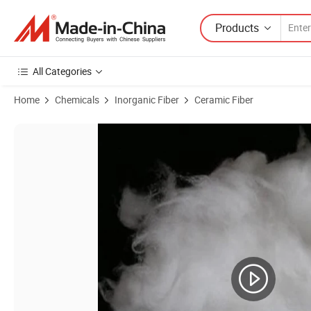
Products
All Categories
Home
Chemicals
Inorganic Fiber
Ceramic Fiber
Product Images of Various Types Refractory Lining and Insulation To