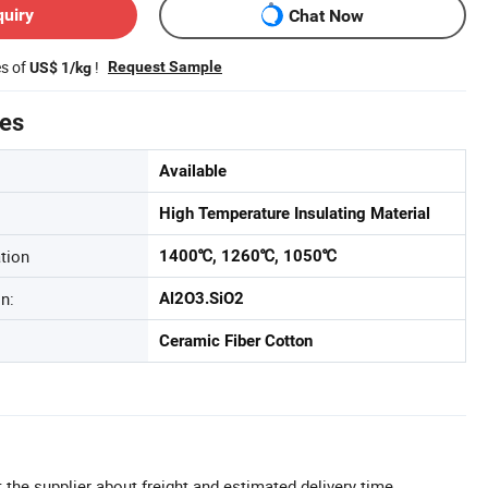
quiry
Chat Now
es of
!
Request Sample
US$ 1/kg
tes
Available
High Temperature Insulating Material
tion
1400℃, 1260℃, 1050℃
n:
Al2O3.SiO2
Ceramic Fiber Cotton
 the supplier about freight and estimated delivery time.