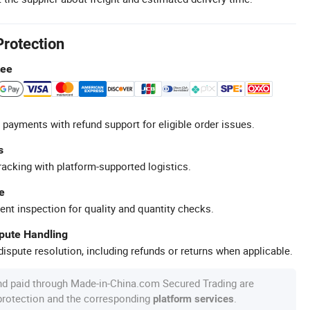
Protection
tee
 payments with refund support for eligible order issues.
s
racking with platform-supported logistics.
e
ent inspection for quality and quantity checks.
spute Handling
ispute resolution, including refunds or returns when applicable.
nd paid through Made-in-China.com Secured Trading are
 protection and the corresponding
.
platform services