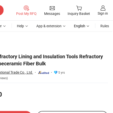
Sign in
Post My RFQ
Messages
Inquiry Basket
r
Help
App & extension
English
Rules
ractory Lining and Insulation Tools Refractory
beceramic Fiber Bulk
ational Trade Co., Ltd.
5 yrs
views)
0