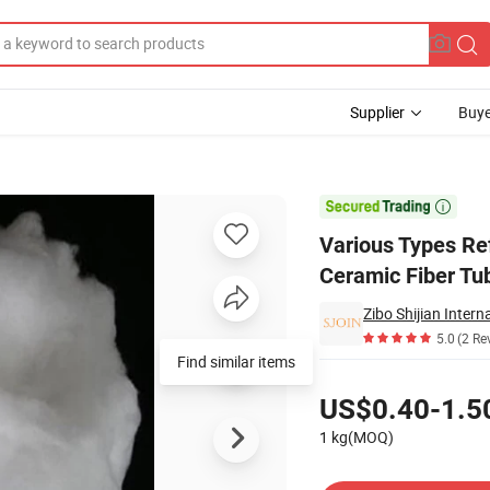
Supplier
Buye
ols Refractory Ceramic Fiber Tubeceramic Fiber Bulk

Various Types Ref
Ceramic Fiber Tu
Zibo Shijian Intern
5.0
(2 Re
Find similar items
Pricing
US$0.40-1.5
1 kg(MOQ)
Contact Supplier