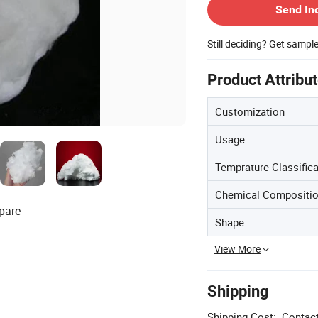
Send In
Still deciding? Get sampl
Product Attribu
Customization
Usage
Temprature Classifica
Chemical Compositio
pare
Shape
View More
Shipping
Shipping Cost:
Contact