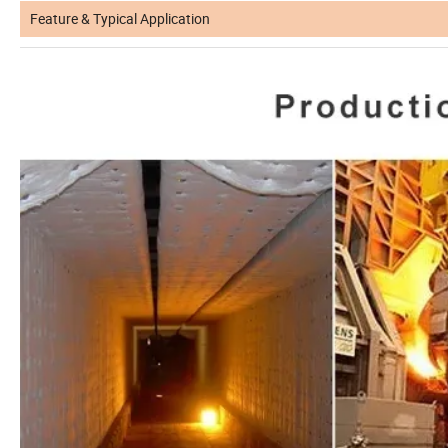
Feature & Typical Application