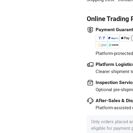
Online Trading 
Payment Guaran
Platform-protected
Platform Logistic
Clearer shipment t
Inspection Servic
Optional pre-shipm
After-Sales & Di
Platform-assisted d
Only orders placed a
eligible for payment