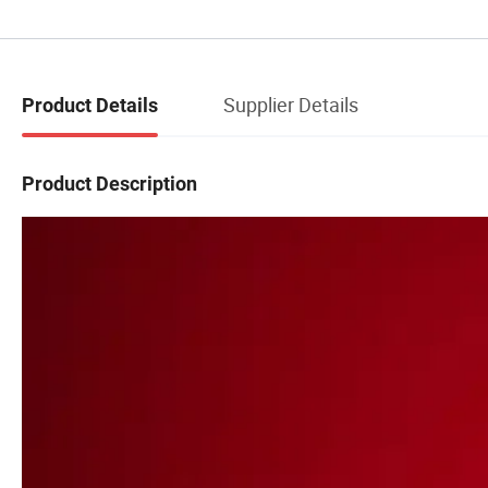
Supplier Details
Product Details
Product Description