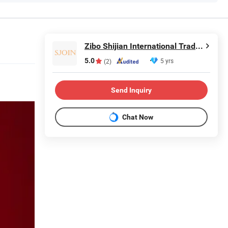
Zibo Shijian International Trade Co., Ltd.
5.0
5 yrs
(2)
Send Inquiry
Chat Now